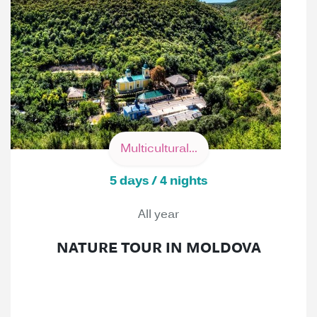
Multicultural...
5 days / 4 nights
All year
NATURE TOUR IN MOLDOVA