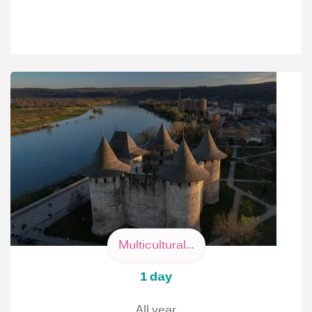
Multicultural...
1 day
All year