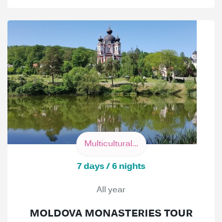
Multicultural...
7 days / 6 nights
All year
MOLDOVA MONASTERIES TOUR