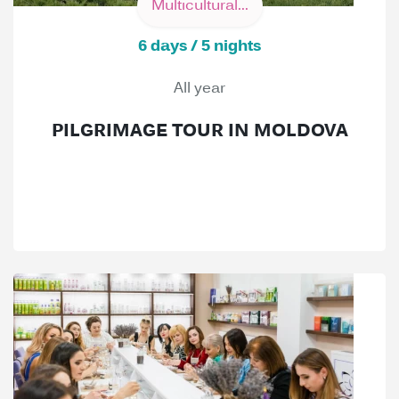
Multicultural...
6 days / 5 nights
All year
PILGRIMAGE TOUR IN MOLDOVA