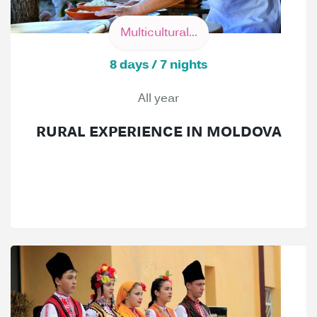
Multicultural...
8 days / 7 nights
All year
RURAL EXPERIENCE IN MOLDOVA