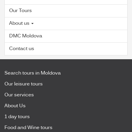
Our Tours
About us
DMC Moldova
Contact us
Search tours in Moldova
Our leisure tours
Our services
About Us
1 day tours
Food and Wine tours