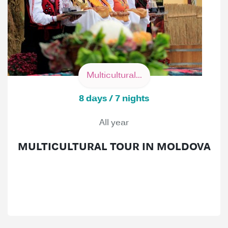
Multicultural...
8 days / 7 nights
All year
MULTICULTURAL TOUR IN MOLDOVA