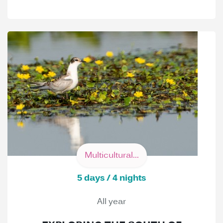
Multicultural...
5 days / 4 nights
All year