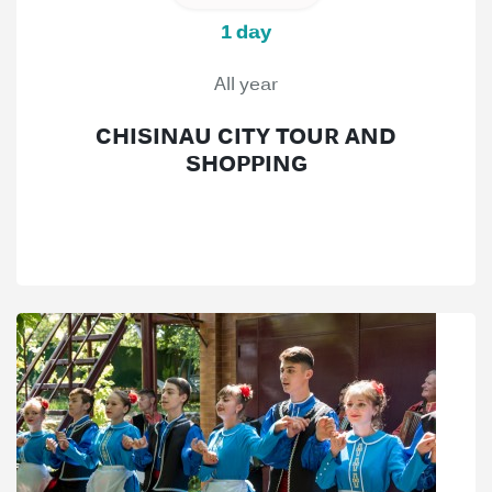
1 day
All year
CHISINAU CITY TOUR AND
SHOPPING