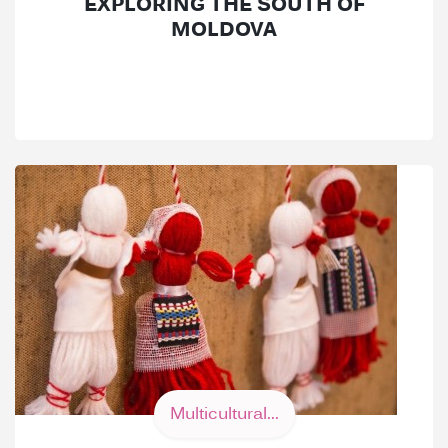
EXPLORING THE SOUTH OF
MOLDOVA
Multicultural...