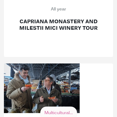
All year
CAPRIANA MONASTERY AND
MILESTII MICI WINERY TOUR
Multicultural...