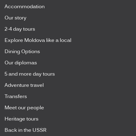
Accommodation
Our story
2-4 day tours
Explore Moldova like a local
Dining Options
Our diplomas
5 and more day tours
Adventure travel
Transfers
Meet our people
Heritage tours
Back in the USSR