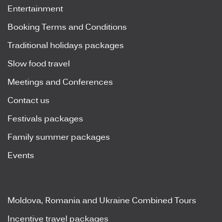
Entertainment
Booking Terms and Conditions
Traditional holidays packages
Slow food travel
Meetings and Conferences
Contact us
Festivals packages
Family summer packages
Events
Moldova, Romania and Ukraine Combined Tours
Incentive travel packages