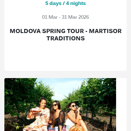
5 days / 4 nights
01 Mar - 31 Mar 2026
MOLDOVA SPRING TOUR - MARTISOR
TRADITIONS