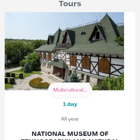
Tours
Multicultural...
1 day
All year
NATIONAL MUSEUM OF