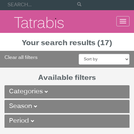
Togg
navi
Your search results (17)
Clear all filters
Available filters
Categories
Season
Period