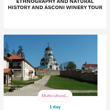
ETHNOGRAPHY AND NATURAL
HISTORY AND ASCONI WINERY TOUR
Multicultural...
1 day