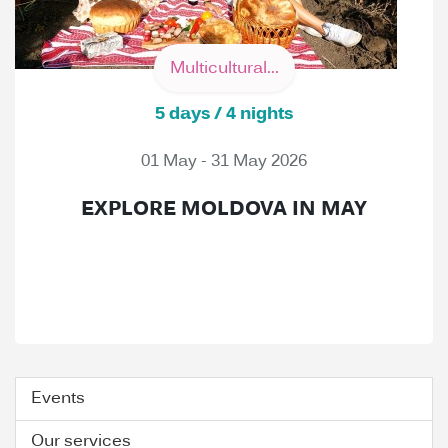
Multicultural...
5 days / 4 nights
01 May - 31 May 2026
EXPLORE MOLDOVA IN MAY
Events
Our services