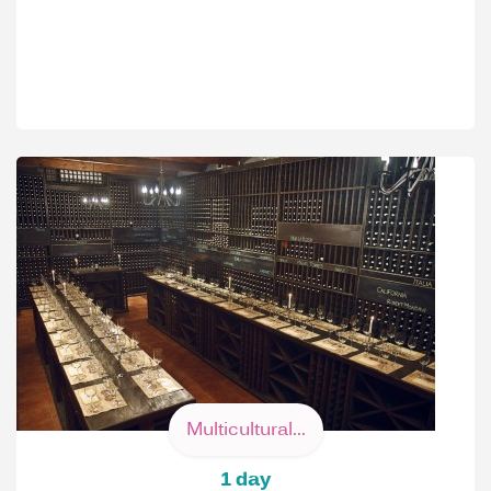
Multicultural...
1 day