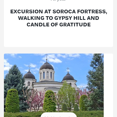
EXCURSION AT SOROCA FORTRESS,
WALKING TO GYPSY HILL AND
CANDLE OF GRATITUDE