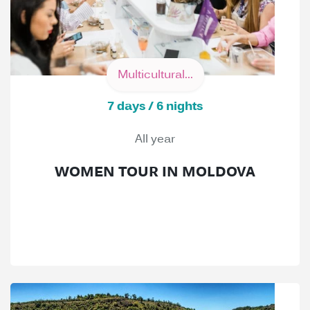
Multicultural...
7 days / 6 nights
All year
WOMEN TOUR IN MOLDOVA