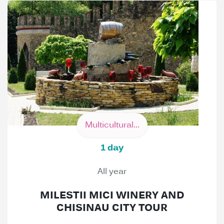
Multicultural...
1 day
All year
MILESTII MICI WINERY AND
CHISINAU CITY TOUR