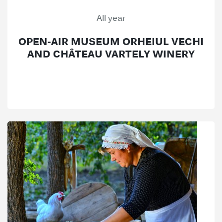
All year
OPEN-AIR MUSEUM ORHEIUL VECHI
AND CHÂTEAU VARTELY WINERY