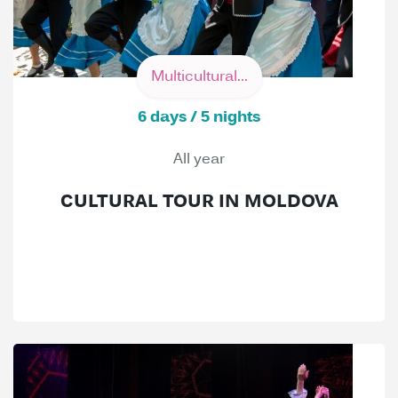
Multicultural...
6 days / 5 nights
All year
CULTURAL TOUR IN MOLDOVA