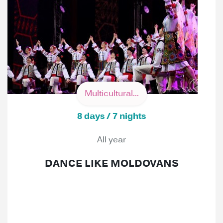
Multicultural...
8 days / 7 nights
All year
DANCE LIKE MOLDOVANS