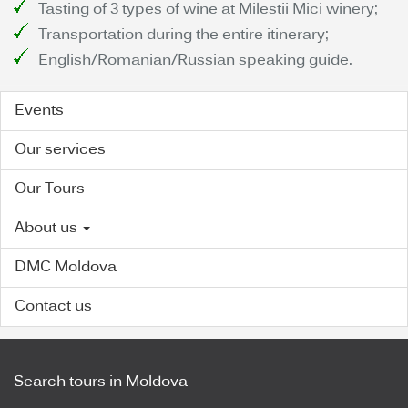
Tasting of 3 types of wine at Milestii Mici winery;
Transportation during the entire itinerary;
English/Romanian/Russian speaking guide.
Events
Our services
Our Tours
About us
DMC Moldova
Contact us
Search tours in Moldova