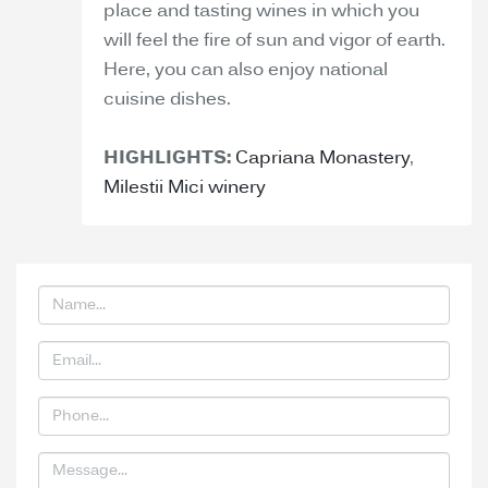
place and tasting wines in which you
will feel the fire of sun and vigor of earth.
Here, you can also enjoy national
cuisine dishes.
HIGHLIGHTS:
Capriana Monastery
,
Milestii Mici winery