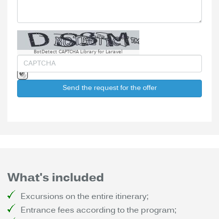
BotDetect CAPTCHA Library for Laravel
Send the request for the offer
What's included
Excursions on the entire itinerary;
Entrance fees according to the program;