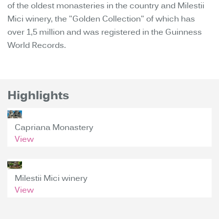
of the oldest monasteries in the country and Milestii
Mici winery, the "Golden Collection" of which has
over 1,5 million and was registered in the Guinness
World Records.
Highlights
Capriana Monastery
View
Milestii Mici winery
View