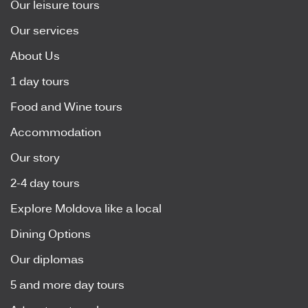
Our leisure tours
Our services
About Us
1 day tours
Food and Wine tours
Accommodation
Our story
2-4 day tours
Explore Moldova like a local
Dining Options
Our diplomas
5 and more day tours