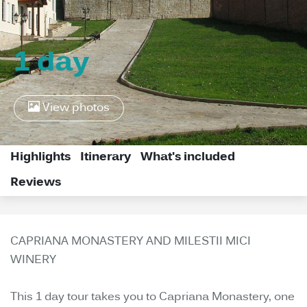
1 day
View photos
Highlights
Itinerary
What's included
Reviews
CAPRIANA MONASTERY AND MILESTII MICI
WINERY
This 1 day tour takes you to Capriana Monastery, one