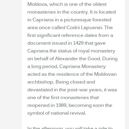
Moldova, which is one of the oldest
monasteries in the country. It is located
in Capriana in a picturesque forested
area once called Codrii Lapusnei. The
first significant reference dates from a
document issued in 1429 that gave
Capriana the status of royal monastery
on behalf of Alexander the Good. During
a long period, Capriana Monastery
acted as the residence of the Moldovan
archbishop. Being closed and
devastated in the post-war years, it was
one of the first monasteries that
reopened in 1989, becoming soon the
symbol of national revival.