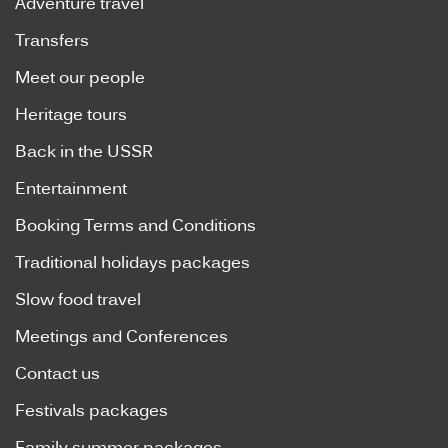
Adventure travel
Transfers
Meet our people
Heritage tours
Back in the USSR
Entertainment
Booking Terms and Conditions
Traditional holidays packages
Slow food travel
Meetings and Conferences
Contact us
Festivals packages