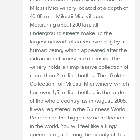
In the afternoon, you will take a ride to
Milestii Mici winery located at a depth of
40-85 m in Milestii Mici village.
Measuring about 200 km, all
underground streets make up the
largest network of caves ever dug by a
human being, which appeared after the
extraction of limestone deposits. The
winery holds an impressive collection of
more than 2 million bottles. The "Golden
Collection" of Milestii Mici winery, which
has over 1,5 million bottles, is the pride
of the whole country, as in August, 2005,
it was registered in the Guinness World
Records as the biggest wine collection
in the world. You will feel like a king/
queen here, admiring the beauty of this