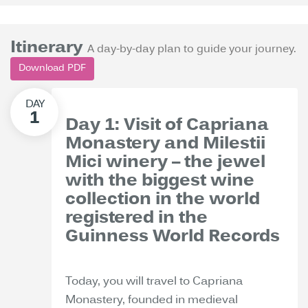
Itinerary
A day-by-day plan to guide your journey.
Download PDF
Day 1: Visit of Capriana
Monastery and Milestii
Mici winery – the jewel
with the biggest wine
collection in the world
registered in the
Guinness World Records
Today, you will travel to Capriana
Monastery, founded in medieval