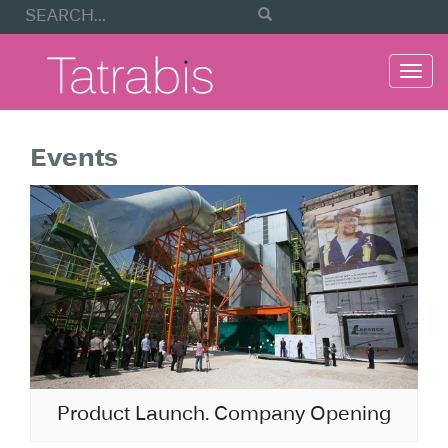
Togg
navi
Events
Product Launch. Company Opening