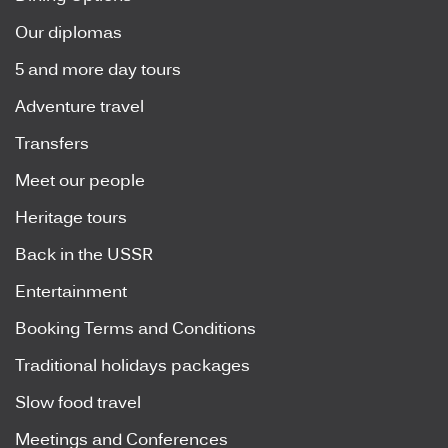
Our diplomas
5 and more day tours
Adventure travel
Transfers
Meet our people
Heritage tours
Back in the USSR
Entertainment
Booking Terms and Conditions
Traditional holidays packages
Slow food travel
Meetings and Conferences