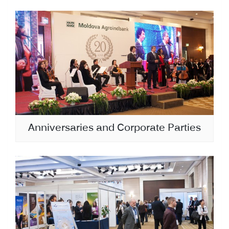
Anniversaries and Corporate Parties