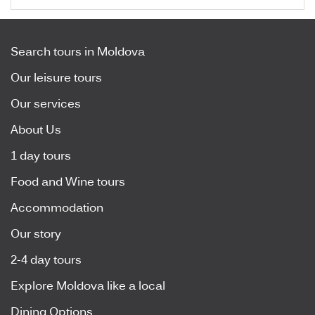
Search tours in Moldova
Our leisure tours
Our services
About Us
1 day tours
Food and Wine tours
Accommodation
Our story
2-4 day tours
Explore Moldova like a local
Dining Options