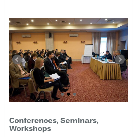
Conferences, Seminars,
Workshops