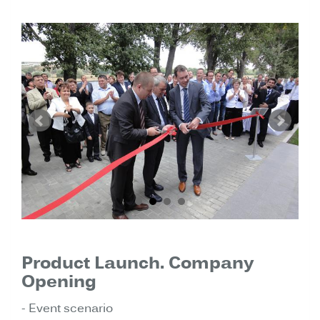
Product Launch. Company
Opening
- Event scenario