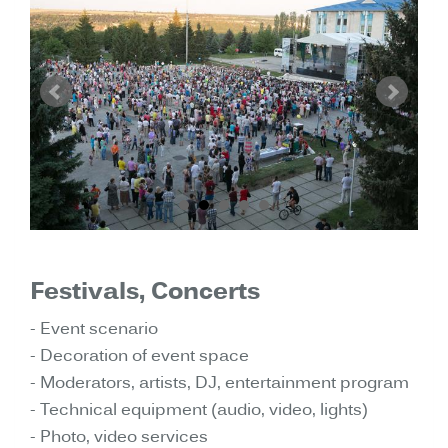
Festivals, Concerts
- Event scenario
- Decoration of event space
- Moderators, artists, DJ, entertainment program
- Technical equipment (audio, video, lights)
- Photo, video services