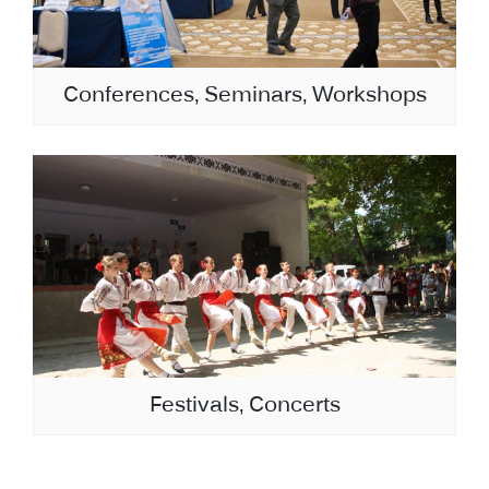
Conferences, Seminars, Workshops
Festivals, Concerts