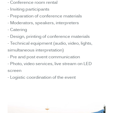
- Conference room rental
- Inviting participants
- Preparation of conference materials
- Moderators, speakers, interpreters
- Catering
- Design, printing of conference materials
- Technical equipment (audio, video, lights,
simultaneous interpretation)
- Pre and post event communication
- Photo, video services, live stream on LED
screen
- Logistic coordination of the event