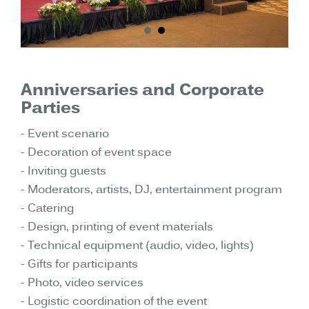
Anniversaries and Corporate
Parties
- Event scenario
- Decoration of event space
- Inviting guests
- Moderators, artists, DJ, entertainment program
- Catering
- Design, printing of event materials
- Technical equipment (audio, video, lights)
- Gifts for participants
- Photo, video services
- Logistic coordination of the event