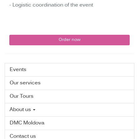
- Logistic coordination of the event
Order now
Events
Our services
Our Tours
About us
DMC Moldova
Contact us