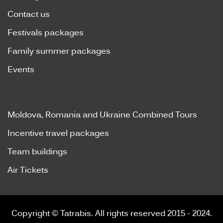
Contact us
Festivals packages
Family summer packages
Events
Moldova, Romania and Ukraine Combined Tours
Incentive travel packages
Team buildings
Air Tickets
Copyright © Tatrabis. All rights reserved 2015 - 2024.