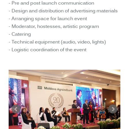
- Pre and post launch communication
- Design and distribution of advertising materials
- Arranging space for launch event
- Moderator, hostesses, artistic program
- Catering
- Technical equipment (audio, video, lights)
- Logistic coordination of the event