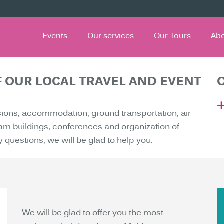
Events
Our services
Our Tours
Ab
F OUR LOCAL TRAVEL AND EVENT
sions, accommodation, ground transportation, air
team buildings, conferences and organization of
y questions, we will be glad to help you.
We will be glad to offer you the most