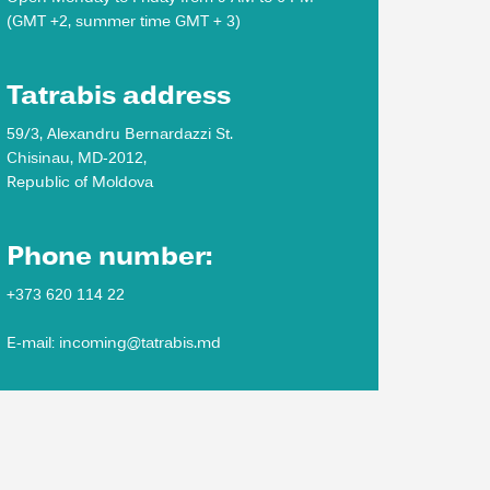
(GMT +2, summer time GMT + 3)
Tatrabis address
59/3, Alexandru Bernardazzi St.
Chisinau, MD-2012,
Republic of Moldova
Phone number:
+373 620 114 22
E-mail: incoming@tatrabis.md