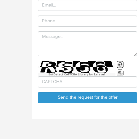
BotDetect CAPTCHA Library for Laravel
Send the request for the offer