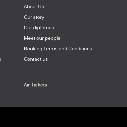
About Us
Our story
Our diplomas
Meet our people
Booking Terms and Conditions
s
Contact us
Air Tickets