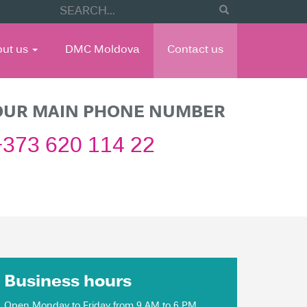
out us
DMC Moldova
Contact us
OUR MAIN PHONE NUMBER
+373 620 114 22
Business hours
Open Monday to Friday from 9 AM to 6 PM