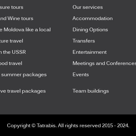
isure tours
Our services
nd Wine tours
Accommodation
e Moldova like a local
Dining Options
ure travel
Transfers
n the USSR
Entertainment
ood travel
Meetings and Conference
y summer packages
Events
ive travel packages
Team buildings
Copyright © Tatrabis. All rights reserved 2015 - 2024.