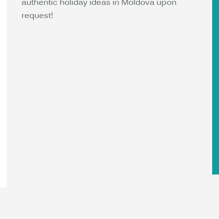
authentic holiday ideas in Moldova upon
request!