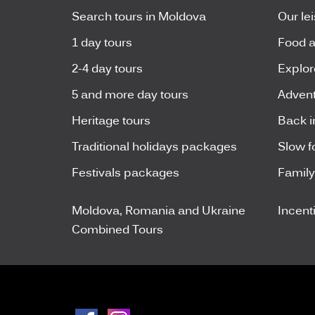
Search tours in Moldova
Our le
1 day tours
Food a
2-4 day tours
Explor
5 and more day tours
Advent
Heritage tours
Back i
Traditional holidays packages
Slow f
Festivals packages
Famil
Moldova, Romania and Ukraine
Incent
Combined Tours