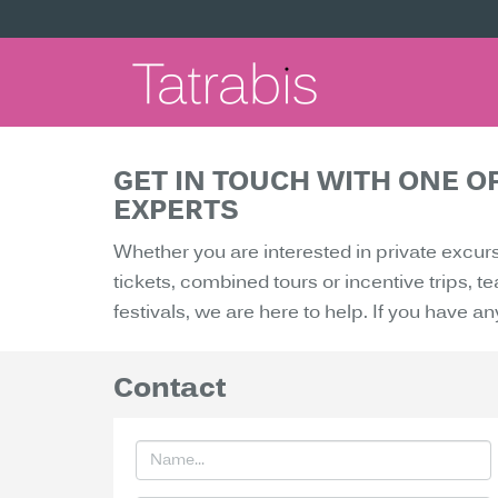
GET IN TOUCH WITH ONE O
EXPERTS
Whether you are interested in private excur
tickets, combined tours or incentive trips, 
festivals, we are here to help. If you have an
Contact