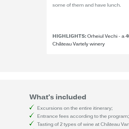
some of them and have lunch.
HIGHLIGHTS:
Orheiul Vechi - a 
Château Vartely winery
What's included
Excursions on the entire itinerary;
Entrance fees according to the program;
Tasting of 2 types of wine at Château Var