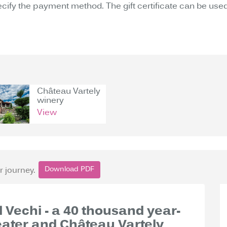
ecify the payment method. The gift certificate can be used
Château Vartely
winery
View
Download PDF
r journey.
ul Vechi - a 40 thousand year-
eater and Château Vartely