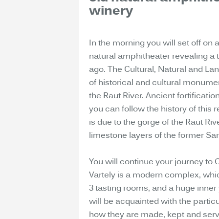
winery
In the morning you will set off on 
natural amphitheater revealing a t
ago. The Cultural, Natural and La
of historical and cultural monume
the Raut River. Ancient fortificat
you can follow the history of this 
is due to the gorge of the Raut Riv
limestone layers of the former Sa
You will continue your journey to
Vartely is a modern complex, whic
3 tasting rooms, and a huge inner 
will be acquainted with the particu
how they are made, kept and serve