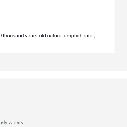
40 thousand years-old natural amphitheater
,
tely winery;