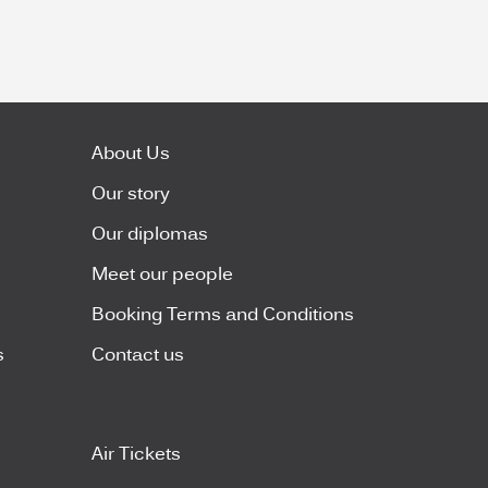
About Us
Our story
Our diplomas
Meet our people
Booking Terms and Conditions
s
Contact us
Air Tickets