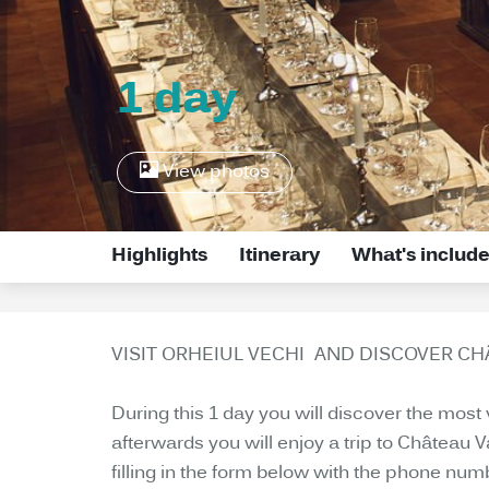
1 day
View photos
Highlights
Itinerary
What's includ
VISIT ORHEIUL VECHI AND DISCOVER C
During this 1 day you will discover the most
afterwards you will enjoy a trip to Château 
filling in the form below with the phone num