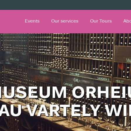
Events
Our services
Our Tours
Ab
MUSEUM ORHEI
AU VARTELY W