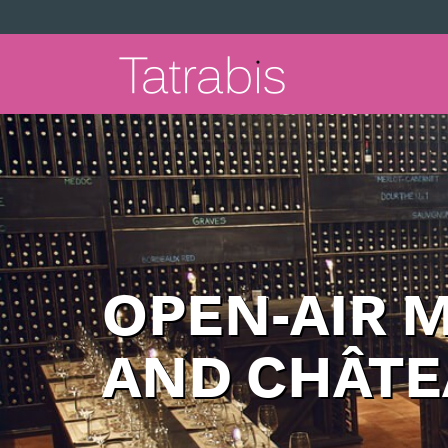
OPEN-AIR 
AND CHÂTE