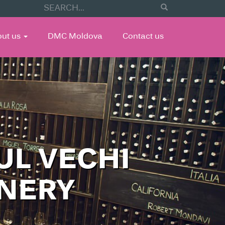
out us
DMC Moldova
Contact us
UL VECHI
INERY