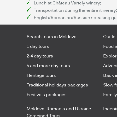
Lunch at Château Vartely winery;
Transportation during the entire itinerary;
English/Romanian/Russian speaking gui
Search tours in Moldova
Our le
1 day tours
Food a
2-4 day tours
Explor
5 and more day tours
Advent
Heritage tours
Back i
Traditional holidays packages
Slow f
Festivals packages
Famil
Moldova, Romania and Ukraine
Incent
Combined Tours