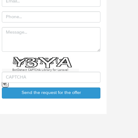
BotDetect CAPTCHA Library for Laravel
Send the request for the offer