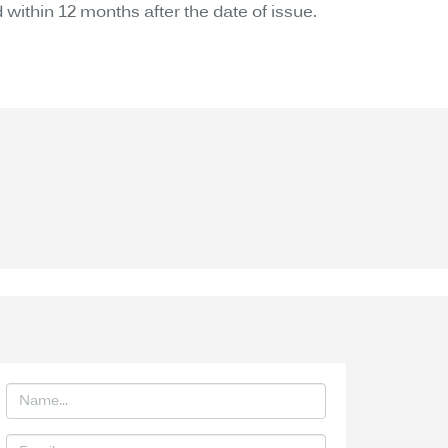
 within 12 months after the date of issue.