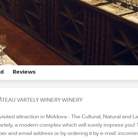
ed
Reviews
HÂTEAU VARTELY WINERY WINERY
 visited attraction in Moldova - The Cultural, Natural an
Vartely, a modern complex which will surely impress you! 
ber and email address or by ordering it by e-mail: incomi