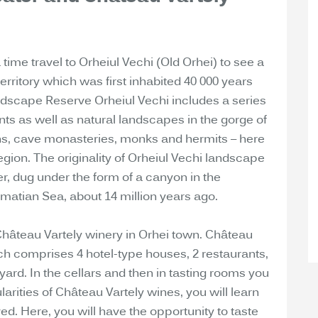
a time travel to Orheiul Vechi (Old Orhei) to see a
erritory which was first inhabited 40 000 years
ndscape Reserve Orheiul Vechi includes a series
nts as well as natural landscapes in the gorge of
ions, cave monasteries, monks and hermits – here
region. The originality of Orheiul Vechi landscape
er, dug under the form of a canyon in the
rmatian Sea, about 14 million years ago.
 Château Vartely winery in Orhei town. Château
h comprises 4 hotel-type houses, 2 restaurants,
yard. In the cellars and then in tasting rooms you
larities of Château Vartely wines, you will learn
d. Here, you will have the opportunity to taste