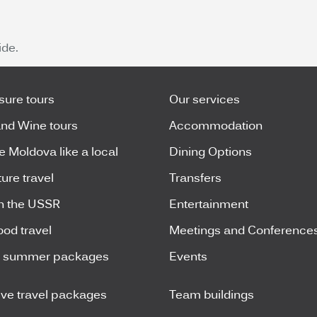
de.
isure tours
Our services
nd Wine tours
Accommodation
e Moldova like a local
Dining Options
ure travel
Transfers
n the USSR
Entertainment
ood travel
Meetings and Conference
y summer packages
Events
ive travel packages
Team buildings