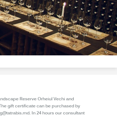
d Landscape Reserve Orheiul Vechi and
The gift certificate can be purchased by
ng@tatrabis.md. In 24 hours our consultant