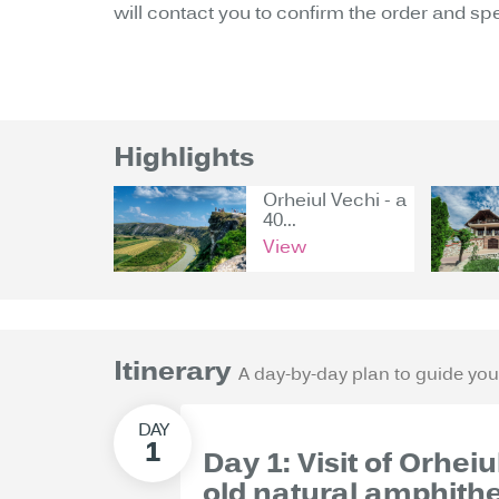
will contact you to confirm the order and sp
Highlights
Orheiul Vechi - a
40...
View
Itinerary
A day-by-day plan to guide you
Day 1: Visit of Orhei
old natural amphith