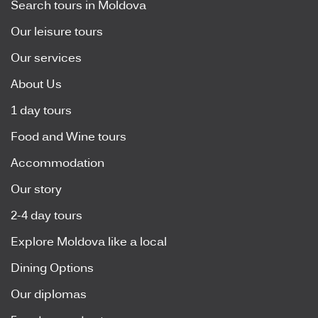
Search tours in Moldova
Our leisure tours
Our services
About Us
1 day tours
Food and Wine tours
Accommodation
Our story
2-4 day tours
Explore Moldova like a local
Dining Options
Our diplomas