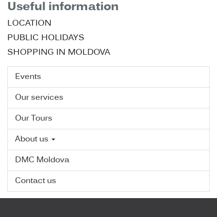
Useful information
LOCATION
PUBLIC HOLIDAYS
SHOPPING IN MOLDOVA
Events
Our services
Our Tours
About us
DMC Moldova
Contact us