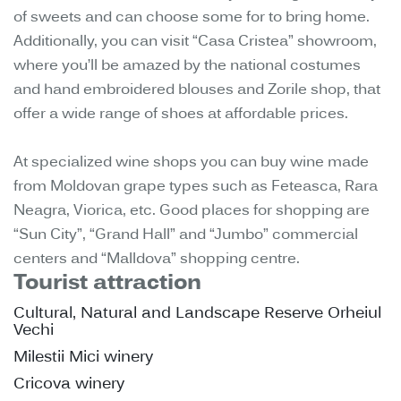
of sweets and can choose some for to bring home.
Additionally, you can visit “Casa Cristea” showroom,
where you’ll be amazed by the national costumes
and hand embroidered blouses and Zorile shop, that
offer a wide range of shoes at affordable prices.
At specialized wine shops you can buy wine made
from Moldovan grape types such as Feteasca, Rara
Neagra, Viorica, etc. Good places for shopping are
“Sun City”, “Grand Hall” and “Jumbo” commercial
centers and “Malldova” shopping centre.
Tourist attraction
Cultural, Natural and Landscape Reserve Orheiul
Vechi
Milestii Mici winery
Cricova winery