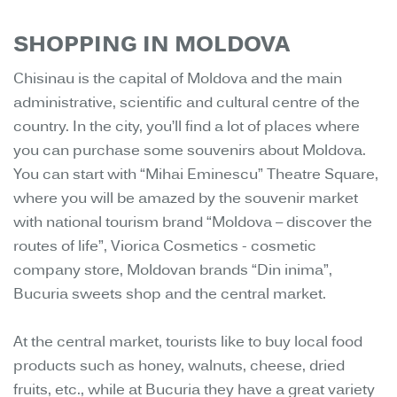
SHOPPING IN MOLDOVA
Chisinau is the capital of Moldova and the main
administrative, scientific and cultural centre of the
country. In the city, you’ll find a lot of places where
you can purchase some souvenirs about Moldova.
You can start with “Mihai Eminescu” Theatre Square,
where you will be amazed by the souvenir market
with national tourism brand “Moldova – discover the
routes of life”, Viorica Cosmetics - cosmetic
company store, Moldovan brands “Din inima”,
Bucuria sweets shop and the central market.
At the central market, tourists like to buy local food
products such as honey, walnuts, cheese, dried
fruits, etc., while at Bucuria they have a great variety