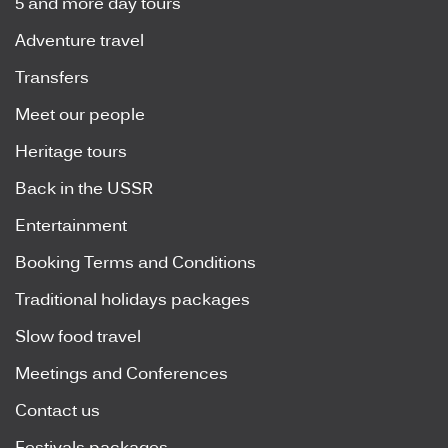
5 and more day tours
Adventure travel
Transfers
Meet our people
Heritage tours
Back in the USSR
Entertainment
Booking Terms and Conditions
Traditional holidays packages
Slow food travel
Meetings and Conferences
Contact us