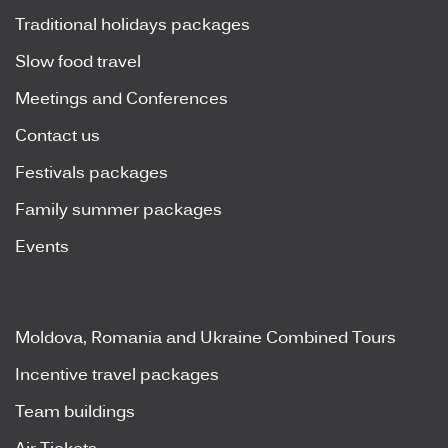
Traditional holidays packages
Slow food travel
Meetings and Conferences
Contact us
Festivals packages
Family summer packages
Events
Moldova, Romania and Ukraine Combined Tours
Incentive travel packages
Team buildings