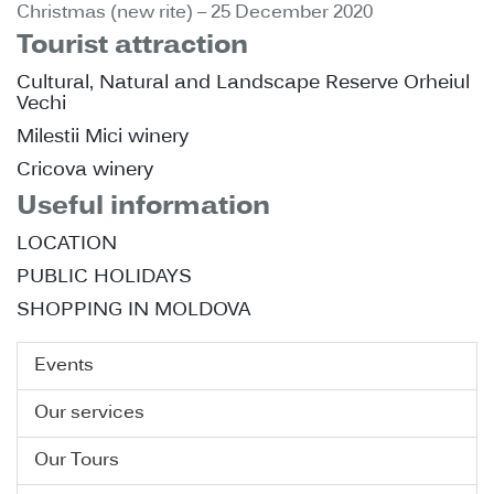
Christmas (new rite) – 25 December 2020
Tourist attraction
Cultural, Natural and Landscape Reserve Orheiul
Vechi
Milestii Mici winery
Cricova winery
Useful information
LOCATION
PUBLIC HOLIDAYS
SHOPPING IN MOLDOVA
Events
Our services
Our Tours