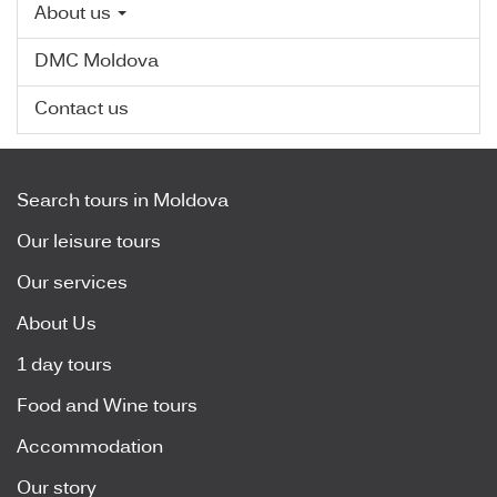
About us
DMC Moldova
Contact us
Search tours in Moldova
Our leisure tours
Our services
About Us
1 day tours
Food and Wine tours
Accommodation
Our story