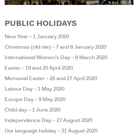
PUBLIC HOLIDAYS
New Year – 1 January 2020
Christmas (old rite) – 7 and 8 January 2020
International Women’s Day – 8 March 2020
Easter – 19 and 20 April 2020
Memorial Easter – 26 and 27 April 2020
Labour Day – 1 May 2020
Europe Day – 9 May 2020
Child day – 1 June 2020
Independence Day – 27 August 2020
Our language holiday – 31 August 2020