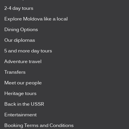
2-4 day tours
Explore Moldova like a local
Dining Options
Our diplomas
5 and more day tours
Adventure travel
Transfers
Meet our people
Heritage tours
Back in the USSR
Entertainment
Booking Terms and Conditions