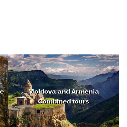
ne
Moldova and Armenia
Combined tours