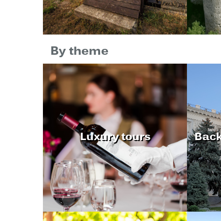
By theme
Luxury tours
Back