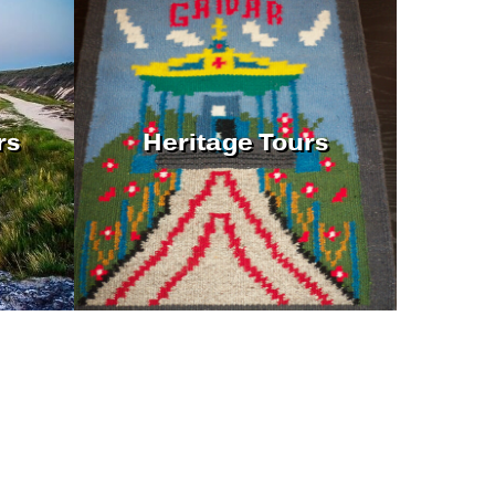
rs
Heritage Tours