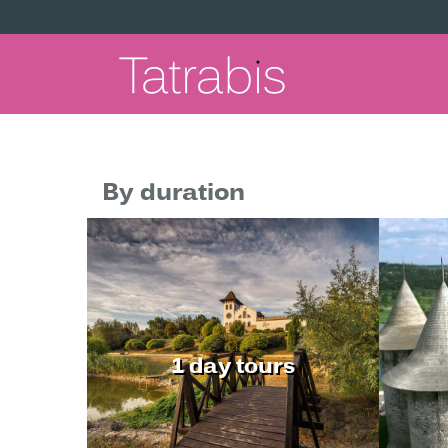
By duration
1 day tours