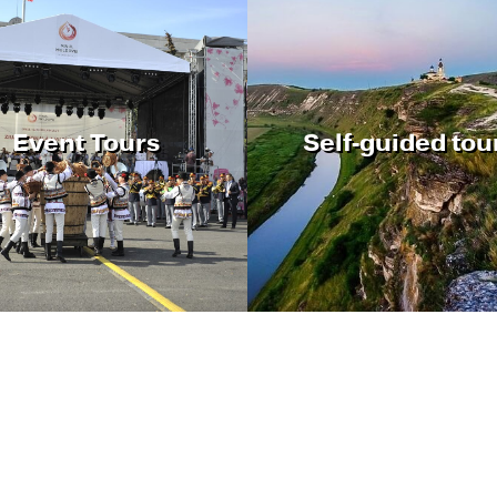
Event Tours
Self-guided tou