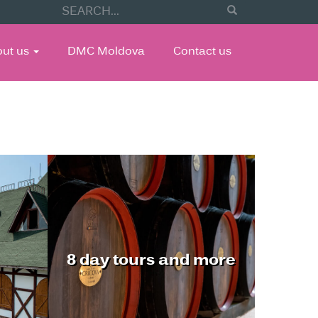
out us
DMC Moldova
Contact us
8 day tours and more