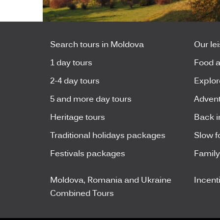
Search tours in Moldova
Our le
1 day tours
Food a
2-4 day tours
Explor
5 and more day tours
Advent
Heritage tours
Back i
Traditional holidays packages
Slow f
Festivals packages
Famil
Moldova, Romania and Ukraine
Incent
Combined Tours