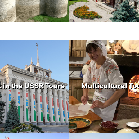
 in the USSR Tours
Multicultural To