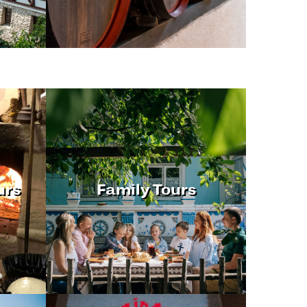
urs
Family Tours