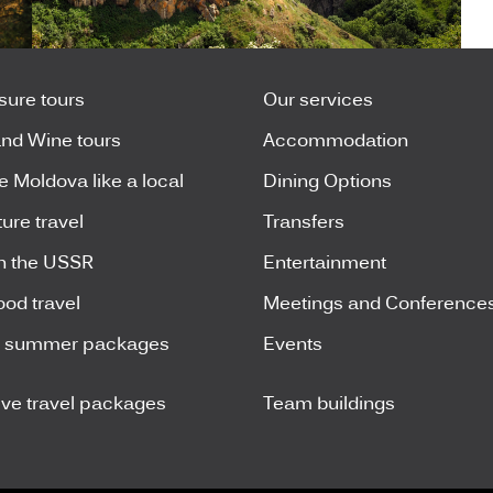
isure tours
Our services
nd Wine tours
Accommodation
e Moldova like a local
Dining Options
ure travel
Transfers
n the USSR
Entertainment
ood travel
Meetings and Conference
y summer packages
Events
ive travel packages
Team buildings