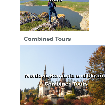
Tours
Combined Tours
Moldova, Romania and Ukrai
Combined Tours