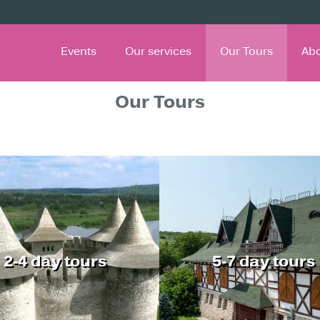
Events
Our services
Our Tours
Ab
Our Tours
2-4 day tours
5-7 day tours