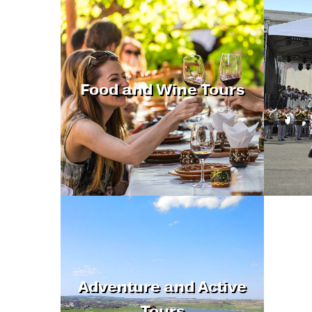
Food and Wine Tours
Adventure and Active