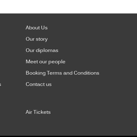
About Us
Our story
Our diplomas
Meet our people
Booking Terms and Conditions
s
Contact us
Air Tickets