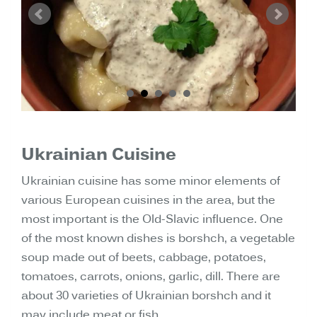
Ukrainian Cuisine
Ukrainian cuisine has some minor elements of
various European cuisines in the area, but the
most important is the Old-Slavic influence. One
of the most known dishes is borshch, a vegetable
soup made out of beets, cabbage, potatoes,
tomatoes, carrots, onions, garlic, dill. There are
about 30 varieties of Ukrainian borshch and it
may include meat or fish.