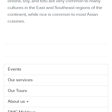
onions, soy, and tofu are very common to many
cultures in the East and Southeast regions of the
continent, while rice is common to most Asian
cuisines.
Events
Our services
Our Tours
About us