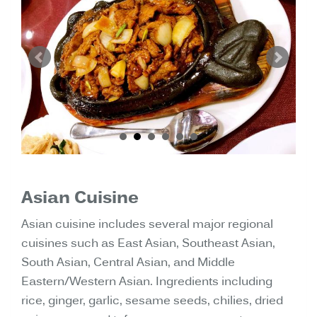
Asian Cuisine
Asian cuisine includes several major regional
cuisines such as East Asian, Southeast Asian,
South Asian, Central Asian, and Middle
Eastern/Western Asian. Ingredients including
rice, ginger, garlic, sesame seeds, chilies, dried