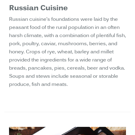
Russian Cuisine
Russian cuisine’s foundations were laid by the
peasant food of the rural population in an often
harsh climate, with a combination of plentiful fish,
pork, poultry, caviar, mushrooms, berries, and
honey. Crops of rye, wheat, barley and millet
provided the ingredients for a wide range of
breads, pancakes, pies, cereals, beer and vodka.
Soups and stews include seasonal or storable
produce, fish and meats.