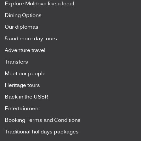
Explore Moldova like a local
Dining Options
Our diplomas
5 and more day tours
Adventure travel
Transfers
Meet our people
Heritage tours
Back in the USSR
Entertainment
Booking Terms and Conditions
Traditional holidays packages