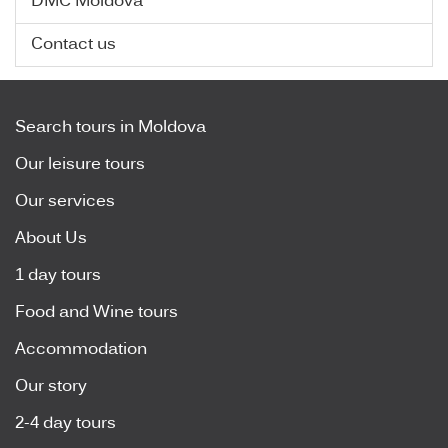
DMC Moldova
Contact us
Search tours in Moldova
Our leisure tours
Our services
About Us
1 day tours
Food and Wine tours
Accommodation
Our story
2-4 day tours