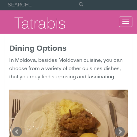
Togg
navi
Dining Options
In Moldova, besides Moldovan cuisine, you can
choose from a variety of other cuisines dishes,
that you may find surprising and fascinating.