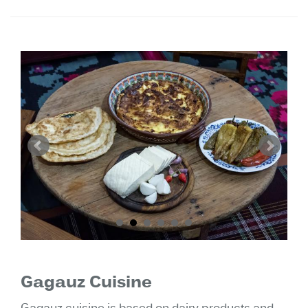
Gagauz Cuisine