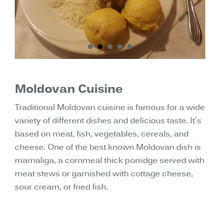
Moldovan Cuisine
Traditional Moldovan cuisine is famous for a wide
variety of different dishes and delicious taste. It's
based on meat, fish, vegetables, cereals, and
cheese. One of the best known Moldovan dish is
mamaliga, a cornmeal thick porridge served with
meat stews or garnished with cottage cheese,
sour cream, or fried fish.