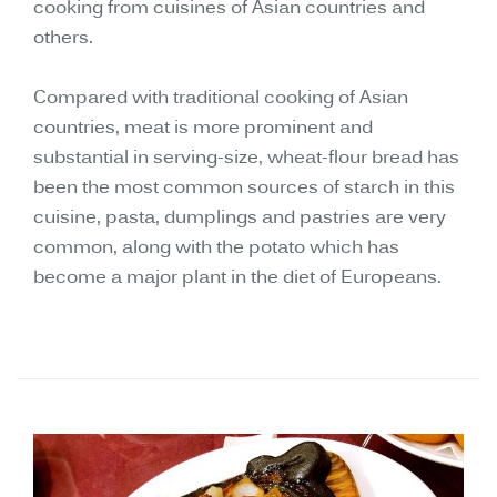
cooking from cuisines of Asian countries and
others.
Compared with traditional cooking of Asian
countries, meat is more prominent and
substantial in serving-size, wheat-flour bread has
been the most common sources of starch in this
cuisine, pasta, dumplings and pastries are very
common, along with the potato which has
become a major plant in the diet of Europeans.