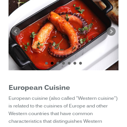
European Cuisine
European cuisine (also called "Western cuisine")
is related to the cuisines of Europe and other
Western countries that have common
characteristics that distinguishes Western