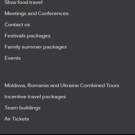
Slow food travel
Meetings and Conferences
Contact us
Festivals packages
Family summer packages
Events
Moldova, Romania and Ukraine Combined Tours
Incentive travel packages
Team buildings
Air Tickets