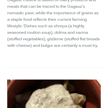
Gagauz cuisine is based on dairy products and
meats that can be traced to the Gagauz's
nomadic past, while the importance of grains as
a staple food reflects their current farming
lifestyle. Dishes such as shorpa (a highly
seasoned mutton soup), dolma and sarma
(stuffed vegetables), gözleme (stuffed flat breads
with cheese) and bulgur are certainly a must try.