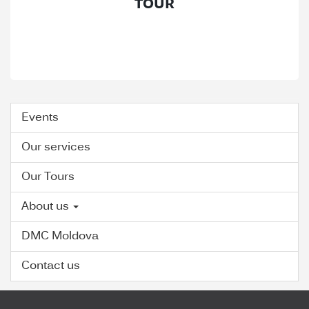
TOUR
Events
Our services
Our Tours
About us
DMC Moldova
Contact us