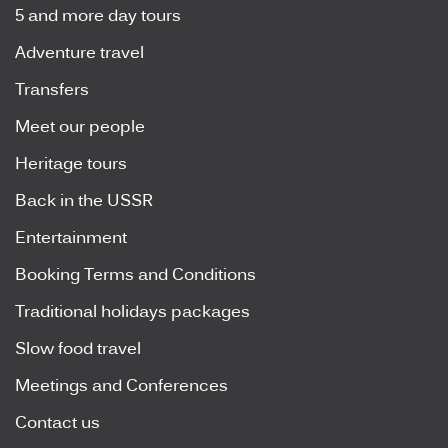
5 and more day tours
Adventure travel
Transfers
Meet our people
Heritage tours
Back in the USSR
Entertainment
Booking Terms and Conditions
Traditional holidays packages
Slow food travel
Meetings and Conferences
Contact us