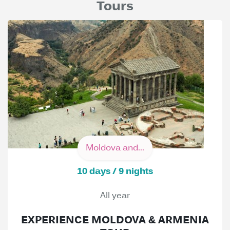
Tours
Moldova and...
10 days / 9 nights
All year
EXPERIENCE MOLDOVA & ARMENIA