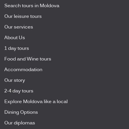
Search tours in Moldova
Our leisure tours
Our services
About Us
1 day tours
Food and Wine tours
Accommodation
Our story
2-4 day tours
Explore Moldova like a local
Dining Options
Our diplomas