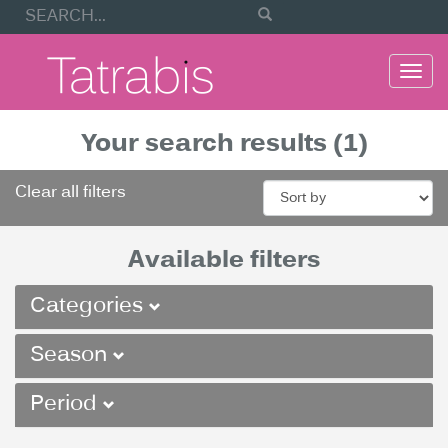
Togg
navi
Your search results (1)
Clear all filters
Available filters
Categories
Season
Period