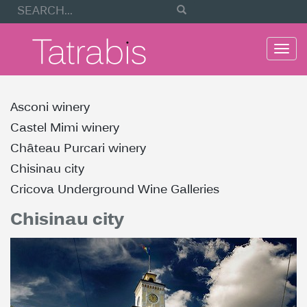
Togg
navi
Asconi winery
Castel Mimi winery
Château Purcari winery
Chisinau city
Cricova Underground Wine Galleries
Chisinau city