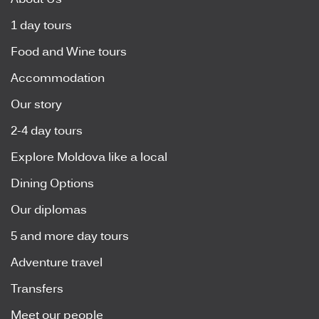
About Us
1 day tours
Food and Wine tours
Accommodation
Our story
2-4 day tours
Explore Moldova like a local
Dining Options
Our diplomas
5 and more day tours
Adventure travel
Transfers
Meet our people