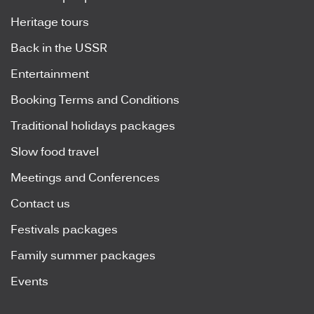
Heritage tours
Back in the USSR
Entertainment
Booking Terms and Conditions
Traditional holidays packages
Slow food travel
Meetings and Conferences
Contact us
Festivals packages
Family summer packages
Events