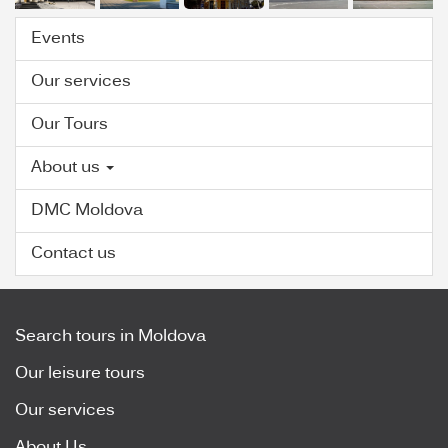
Events
Our services
Our Tours
About us
DMC Moldova
Contact us
Search tours in Moldova
Our leisure tours
Our services