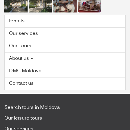
Events
Our services
Our Tours
About us
DMC Moldova
Contact us
Search tours in Moldova
Our leisure tours
Our services