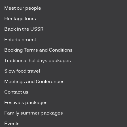
Meet our people
Heritage tours
Back in the USSR
Entertainment
Booking Terms and Conditions
Traditional holidays packages
Slow food travel
Meetings and Conferences
Contact us
Festivals packages
Family summer packages
Events