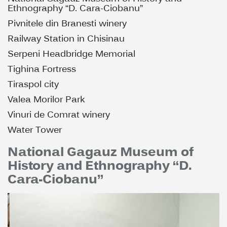
Ethnography “D. Cara-Ciobanu”
Pivnitele din Branesti winery
Railway Station in Chisinau
Serpeni Headbridge Memorial
Tighina Fortress
Tiraspol city
Valea Morilor Park
Vinuri de Comrat winery
Water Tower
National Gagauz Museum of
History and Ethnography “D.
Cara-Ciobanu”