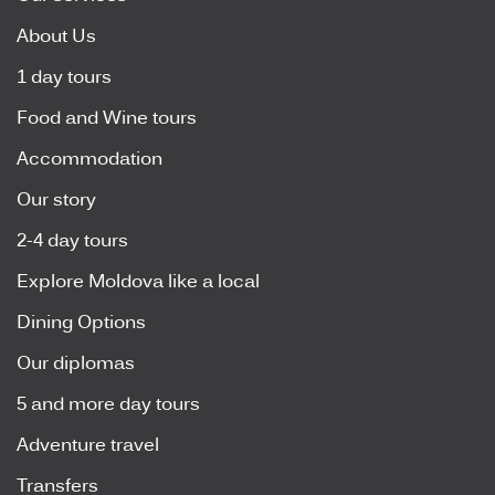
About Us
1 day tours
Food and Wine tours
Accommodation
Our story
2-4 day tours
Explore Moldova like a local
Dining Options
Our diplomas
5 and more day tours
Adventure travel
Transfers