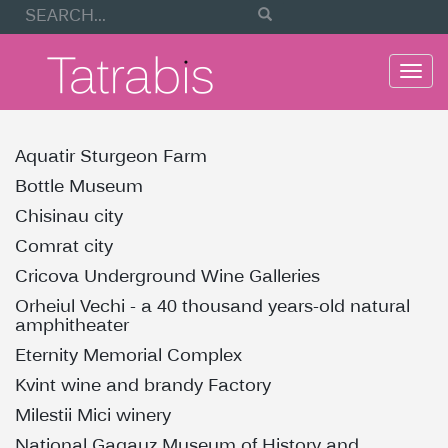
Togg
navi
Aquatir Sturgeon Farm
Bottle Museum
Chisinau city
Comrat city
Cricova Underground Wine Galleries
Orheiul Vechi - a 40 thousand years-old natural
amphitheater
Eternity Memorial Complex
Kvint wine and brandy Factory
Milestii Mici winery
National Gagauz Museum of History and