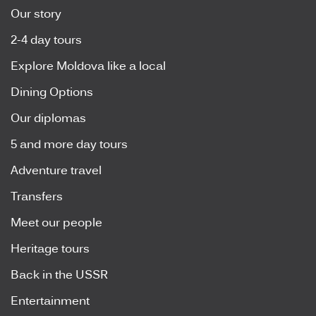
Our story
2-4 day tours
Explore Moldova like a local
Dining Options
Our diplomas
5 and more day tours
Adventure travel
Transfers
Meet our people
Heritage tours
Back in the USSR
Entertainment