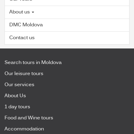
About us
DMC Moldova
Contact us
Search tours in Moldova
Our leisure tours
Our services
About Us
1 day tours
Food and Wine tours
Accommodation