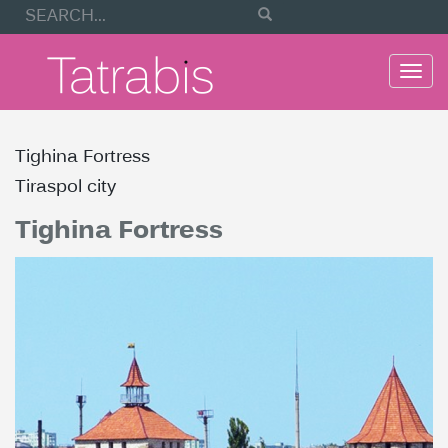
Togg
navi
Tighina Fortress
Tiraspol city
Tighina Fortress