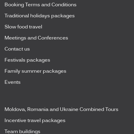
Booking Terms and Conditions
Traditional holidays packages
Slow food travel
Meetings and Conferences
Contact us
Festivals packages
Family summer packages
Events
Moldova, Romania and Ukraine Combined Tours
Incentive travel packages
Team buildings