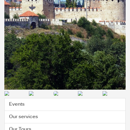
Events
Our services
Our Tours