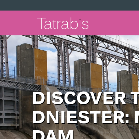
DISCOVER 
DNIESTER:
DAM