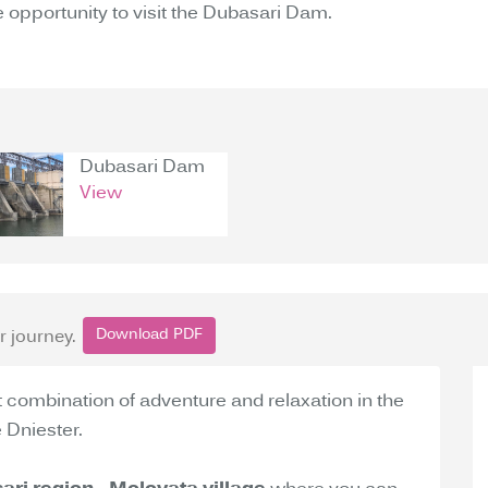
the opportunity to visit the Dubasari Dam.
Dubasari Dam
View
Download PDF
r journey.
t combination of adventure and relaxation in the
 Dniester.