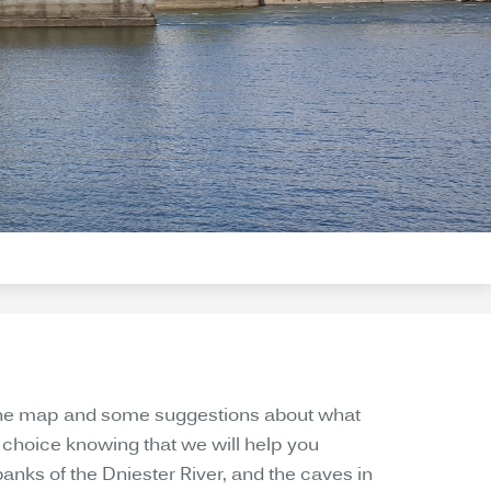
ou the map and some suggestions about what
wn choice knowing that we will help you
anks of the Dniester River, and the caves in