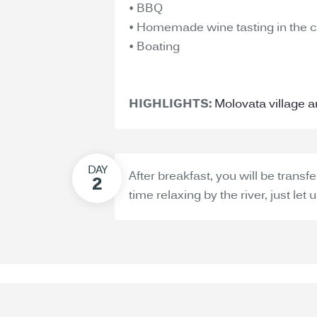
• BBQ
• Homemade wine tasting in the c
• Boating
HIGHLIGHTS:
Molovata village 
After breakfast, you will be transf
time relaxing by the river, just let