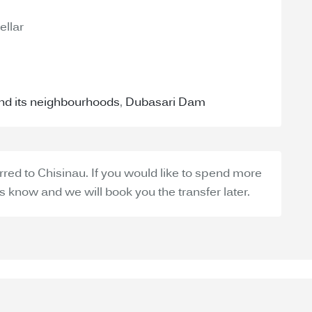
ellar
and its neighbourhoods
,
Dubasari Dam
erred to Chisinau. If you would like to spend more
 us know and we will book you the transfer later.