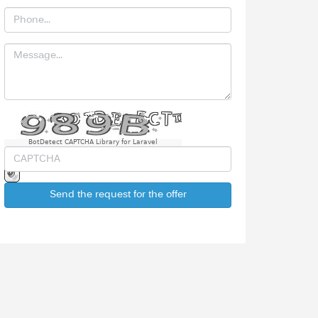
BotDetect CAPTCHA Library for Laravel
Send the request for the offer