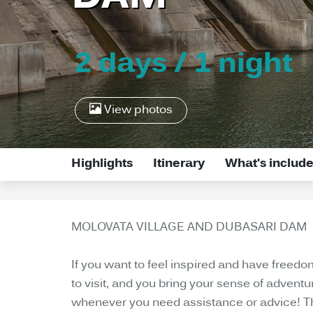
2 days / 1 night
View photos
Highlights
Itinerary
What's includ
MOLOVATA VILLAGE AND DUBASARI DAM
If you want to feel inspired and have freed
to visit, and you bring your sense of adventu
whenever you need assistance or advice! The 