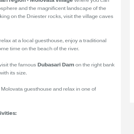
ari region - Molovata village
where you can
osphere and the magnificent landscape of the
ing on the Dniester rocks, visit the village caves
relax at a local guesthouse, enjoy a traditional
me time on the beach of the river.
 visit the famous
Dubasari Dam
on the right bank
th its size.
 to Molovata guesthouse and relax in one of
vities: