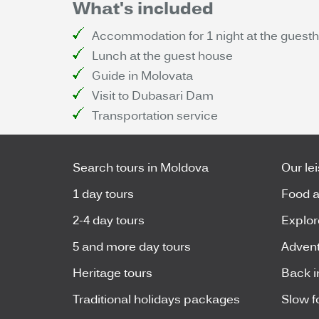
What's included
Accommodation for 1 night at the guestho
Lunch at the guest house
Guide in Molovata
Visit to Dubasari Dam
Transportation service
Search tours in Moldova
Our le
1 day tours
Food a
2-4 day tours
Explor
5 and more day tours
Advent
Heritage tours
Back i
Traditional holidays packages
Slow f