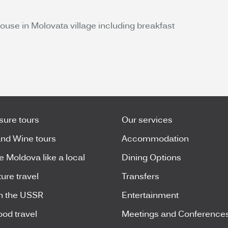
use in Molovata village including breakfast
isure tours
Our services
nd Wine tours
Accommodation
e Moldova like a local
Dining Options
ure travel
Transfers
n the USSR
Entertainment
ood travel
Meetings and Conference