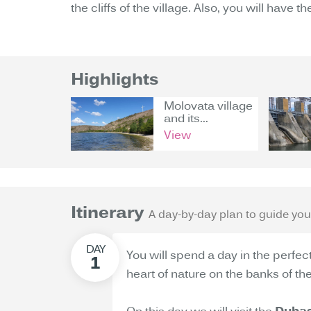
the cliffs of the village. Also, you will have 
Highlights
Molovata village
and its...
View
Itinerary
A day-by-day plan to guide you
You will spend a day in the perfec
heart of nature on the banks of the