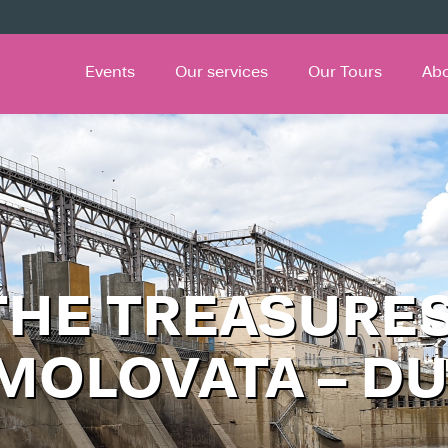
Events
Our services
Our Tours
Ab
THE TREASURES
 MOLOVATA – D