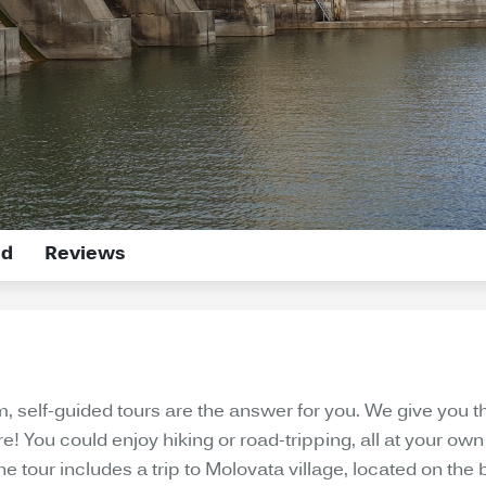
ed
Reviews
om, self-guided tours are the answer for you. We give y
re! You could enjoy hiking or road-tripping, all at your o
tour includes a trip to Molovata village, located on the b