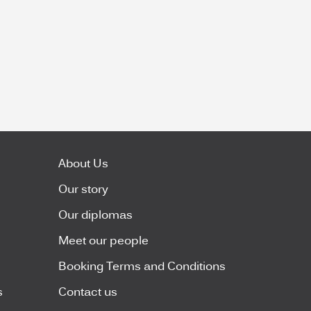
About Us
Our story
Our diplomas
Meet our people
Booking Terms and Conditions
s
Contact us