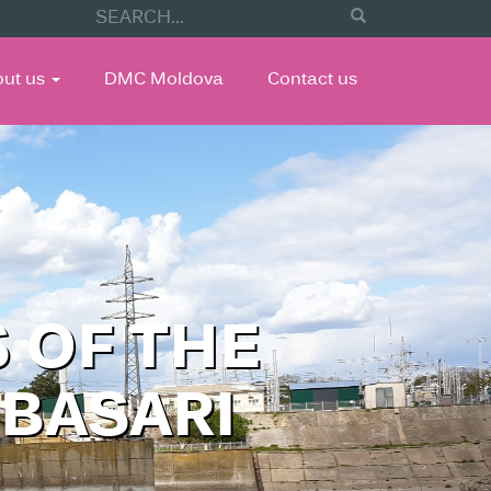
out us
DMC Moldova
Contact us
 OF THE
UBASARI