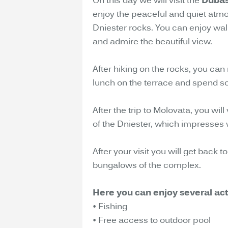
On this day we will visit the
Dubas
enjoy the peaceful and quiet atm
Dniester rocks. You can enjoy walk
and admire the beautiful view.
After hiking on the rocks, you can 
lunch on the terrace and spend so
After the trip to Molovata, you will
of the Dniester, which impresses wi
After your visit you will get back
bungalows of the complex.
Here you can enjoy several acti
• Fishing
• Free access to outdoor pool