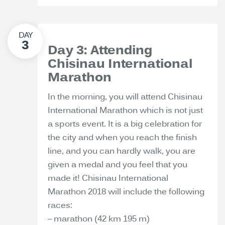
Day 3: Attending
Chisinau International
Marathon
In the morning, you will attend Chisinau
International Marathon which is not just
a sports event. It is a big celebration for
the city and when you reach the finish
line, and you can hardly walk, you are
given a medal and you feel that you
made it! Chisinau International
Marathon 2018 will include the following
races:
– marathon (42 km 195 m)