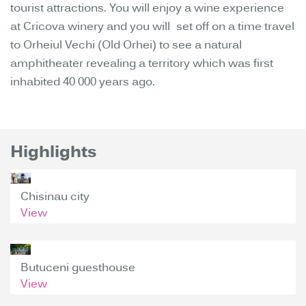
tourist attractions. You will enjoy a wine experience
at Cricova winery and you will set off on a time travel
to Orheiul Vechi (Old Orhei) to see a natural
amphitheater revealing a territory which was first
inhabited 40 000 years ago.
Highlights
Chisinau city
View
Butuceni guesthouse
View