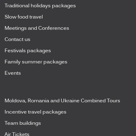
Traditional holidays packages
Slow food travel
Meetings and Conferences
Contact us
Festivals packages
Family summer packages
Events
Moldova, Romania and Ukraine Combined Tours
Incentive travel packages
Team buildings
Air Tickets