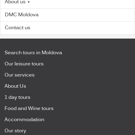
About us
DMC Moldova
Contact us
Search tours in Moldova
Our leisure tours
Our services
About Us
1 day tours
Food and Wine tours
Accommodation
Our story