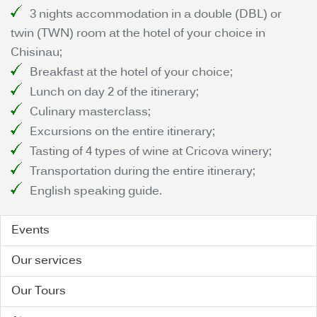
3 nights accommodation in a double (DBL) or
twin (TWN) room at the hotel of your choice in
Chisinau;
Breakfast at the hotel of your choice;
Lunch on day 2 of the itinerary;
Culinary masterclass;
Excursions on the entire itinerary;
Tasting of 4 types of wine at Cricova winery;
Transportation during the entire itinerary;
English speaking guide.
Events
Our services
Our Tours