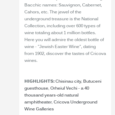
Bacchic names: Sauvignon, Cabernet,
Cahors, etc. The jewel of the
underground treasure is the National
Collection, including over 600 types of
wine totaling about 1 million bottles.
Here you will admire the oldest bottle of
wine - "Jewish Easter Wine", dating
from 1902, discover the tastes of Cricova
wines.
HIGHLIGHTS:
Chisinau city
,
Butuceni
guesthouse
,
Orheiul Vechi - a 40
thousand years-old natural
amphitheater
,
Cricova Underground
Wine Galleries