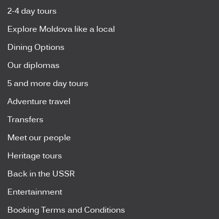
2-4 day tours
Explore Moldova like a local
Dining Options
Our diplomas
5 and more day tours
Adventure travel
Transfers
Meet our people
Heritage tours
Back in the USSR
Entertainment
Booking Terms and Conditions