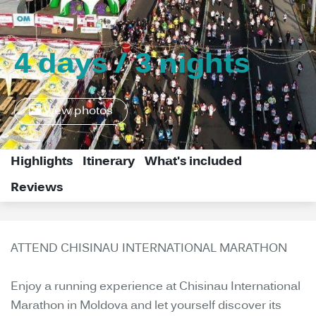
4 days / 3 nights
View photos
Highlights
Itinerary
What's included
Reviews
ATTEND CHISINAU INTERNATIONAL MARATHON
Enjoy a running experience at Chisinau International
Marathon in Moldova and let yourself discover its