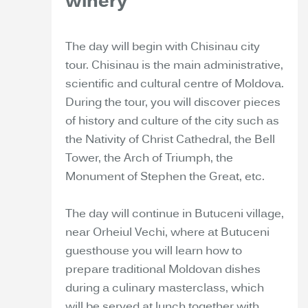
winery
The day will begin with Chisinau city
tour. Chisinau is the main administrative,
scientific and cultural centre of Moldova.
During the tour, you will discover pieces
of history and culture of the city such as
the Nativity of Christ Cathedral, the Bell
Tower, the Arch of Triumph, the
Monument of Stephen the Great, etc.
The day will continue in Butuceni village,
near Orheiul Vechi, where at Butuceni
guesthouse you will learn how to
prepare traditional Moldovan dishes
during a culinary masterclass, which
will be served at lunch together with