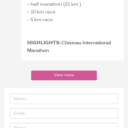
– half marathon (21 km )
– 10 km race
– 5 km race
HIGHLIGHTS:
Chisinau International
Marathon
View more