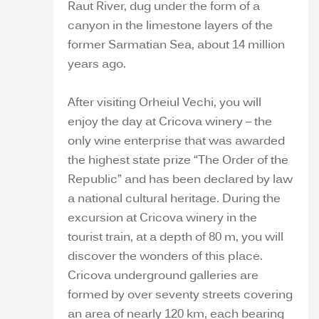
Raut River, dug under the form of a
canyon in the limestone layers of the
former Sarmatian Sea, about 14 million
years ago.
After visiting Orheiul Vechi, you will
enjoy the day at Cricova winery – the
only wine enterprise that was awarded
the highest state prize “The Order of the
Republic” and has been declared by law
a national cultural heritage. During the
excursion at Cricova winery in the
tourist train, at a depth of 80 m, you will
discover the wonders of this place.
Cricova underground galleries are
formed by over seventy streets covering
an area of nearly 120 km, each bearing