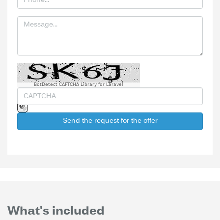
BotDetect CAPTCHA Library for Laravel
Send the request for the offer
What's included