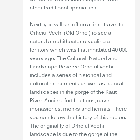
other traditional specialties.
Next, you will set off on a time travel to
Orheiul Vechi (Old Orhei) to see a
natural amphitheater revealing a
territory which was first inhabited 40 000
years ago. The Cultural, Natural and
Landscape Reserve Orheiul Vechi
includes a series of historical and
cultural monuments as well as natural
landscapes in the gorge of the Raut
River. Ancient fortifications, cave
monasteries, monks and hermits – here
you can follow the history of this region.
The originality of Orheiul Vechi
landscape is due to the gorge of the