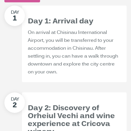
Day 1: Arrival day
On arrival at Chisinau International
Airport, you will be transferred to your
accommodation in Chisinau. After
settling in, you can have a walk through
downtown and explore the city centre
on your own.
Day 2: Discovery of
Orheiul Vechi and wine
experience at Cricova