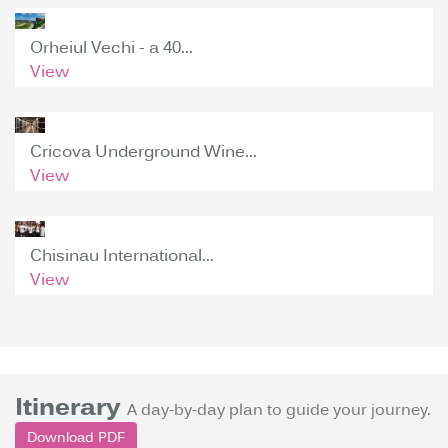
Orheiul Vechi - a 40...
View
Cricova Underground Wine...
View
Chisinau International...
View
Itinerary
A day-by-day plan to guide your journey.
Download PDF