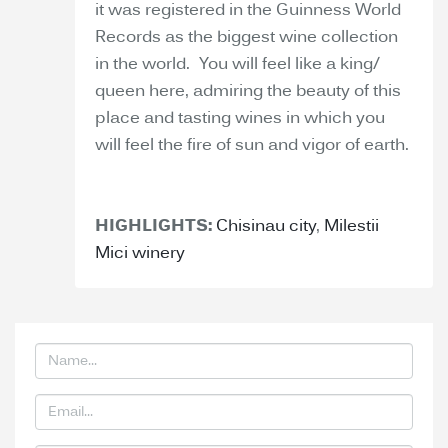
it was registered in the Guinness World
Records as the biggest wine collection
in the world. You will feel like a king/
queen here, admiring the beauty of this
place and tasting wines in which you
will feel the fire of sun and vigor of earth.
HIGHLIGHTS:
Chisinau city
,
Milestii
Mici winery