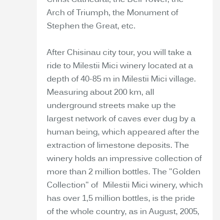
Christ Cathedral, the Bell Tower, the
Arch of Triumph, the Monument of
Stephen the Great, etc.
After Chisinau city tour, you will take a
ride to Milestii Mici winery located at a
depth of 40-85 m in Milestii Mici village.
Measuring about 200 km, all
underground streets make up the
largest network of caves ever dug by a
human being, which appeared after the
extraction of limestone deposits. The
winery holds an impressive collection of
more than 2 million bottles. The "Golden
Collection" of Milestii Mici winery, which
has over 1,5 million bottles, is the pride
of the whole country, as in August, 2005,