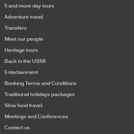
5 and more day tours
Adventure travel
Transfers
Meet our people
Heritage tours
Back in the USSR
Entertainment
Booking Terms and Conditions
Traditional holidays packages
Slow food travel
Meetings and Conferences
Contact us