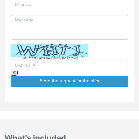
BotDetect CAPTCHA Library for Laravel
Send the request for the offer
What's included