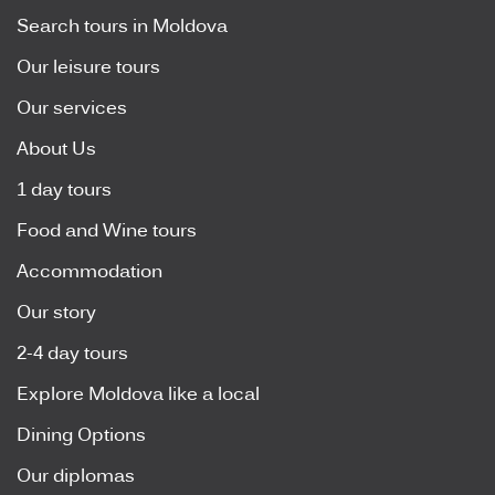
Search tours in Moldova
Our leisure tours
Our services
About Us
1 day tours
Food and Wine tours
Accommodation
Our story
2-4 day tours
Explore Moldova like a local
Dining Options
Our diplomas