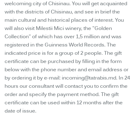
welcoming city of Chisinau. You will get acquainted
with the districts of Chisinau, and see in brief the
main cultural and historical places of interest. You
will also visit Milestii Mici winery, the "Golden
Collection" of which has over 1,5 million and was
registered in the Guinness World Records. The
indicated price is for a group of 2 people. The gift
certificate can be purchased by filling in the form
below with the phone number and email address or
by ordering it by e-mail: incoming@tatrabis.md. In 24
hours our consultant will contact you to confirm the
order and specify the payment method. The gift
certificate can be used within 12 months after the
date of issue.