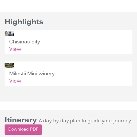
Highlights
Chisinau city
View
Milestii Mici winery
View
Itinerary
A day-by-day plan to guide your journey.
Download PDF