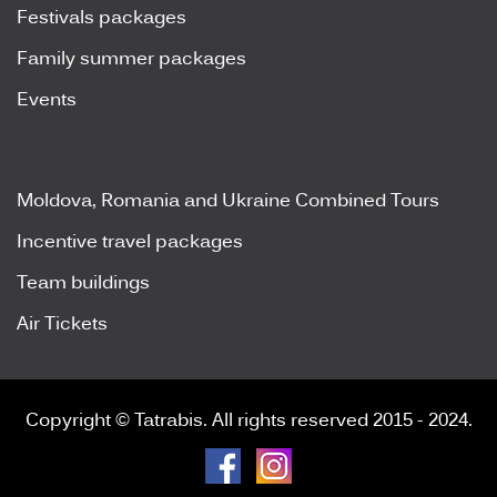
Festivals packages
Family summer packages
Events
Moldova, Romania and Ukraine Combined Tours
Incentive travel packages
Team buildings
Air Tickets
Copyright © Tatrabis. All rights reserved 2015 - 2024.