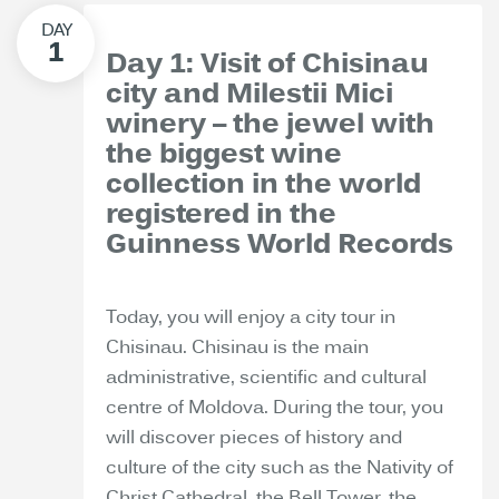
Day 1: Visit of Chisinau
city and Milestii Mici
winery – the jewel with
the biggest wine
collection in the world
registered in the
Guinness World Records
Today, you will enjoy a city tour in
Chisinau. Chisinau is the main
administrative, scientific and cultural
centre of Moldova. During the tour, you
will discover pieces of history and
culture of the city such as the Nativity of