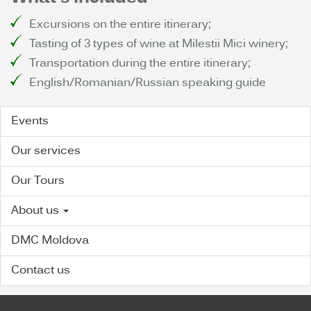
Excursions on the entire itinerary;
Tasting of 3 types of wine at Milestii Mici winery;
Transportation during the entire itinerary;
English/Romanian/Russian speaking guide
Events
Our services
Our Tours
About us
DMC Moldova
Contact us