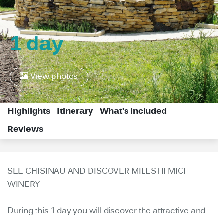
1 day
View photos
Highlights
Itinerary
What's included
Reviews
SEE CHISINAU AND DISCOVER MILESTII MICI
WINERY
During this 1 day you will discover the attractive and