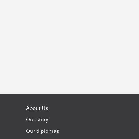
About Us
Our story
Our diplomas