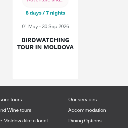
Adventure and...
8 days / 7 nights
01 May - 30 Sep 2026
BIRDWATCHING
TOUR IN MOLDOVA
isure tours
Our services
nd Wine tours
Accommodation
e Moldova like a local
Dining Options