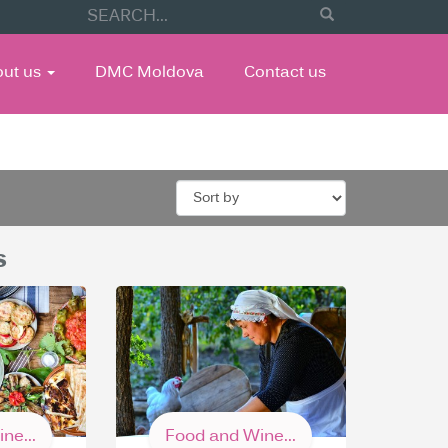
out us
DMC Moldova
Contact us
s
ne...
Food and Wine...