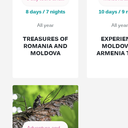
8 days / 7 nights
10 days / 9 
All year
All year
TREASURES OF
EXPERIE
ROMANIA AND
MOLDOV
MOLDOVA
ARMENIA 