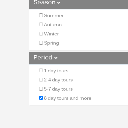
Season
Summer
Autumn
Winter
Spring
Period
1 day tours
2-4 day tours
5-7 day tours
8 day tours and more