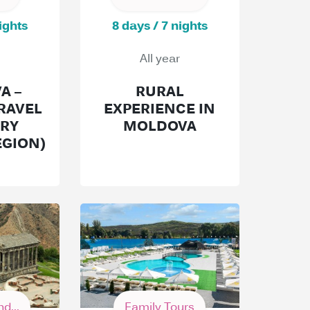
ights
8 days / 7 nights
All year
A –
RURAL
RAVEL
EXPERIENCE IN
ARY
MOLDOVA
EGION)
d...
Family Tours