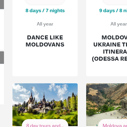
8 days / 7 nights
9 days / 8 n
All year
All year
DANCE LIKE
MOLDOV
MOLDOVANS
UKRAINE T
ITINER
(ODESSA R
8 day tours and...
Moldova an