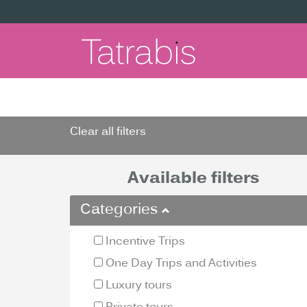
Clear all filters
Available filters
Categories
Incentive Trips
One Day Trips and Activities
Luxury tours