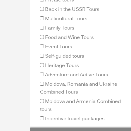
Private tours
Back in the USSR Tours
Multicultural Tours
Family Tours
Food and Wine Tours
Event Tours
Self-guided tours
Heritage Tours
Adventure and Active Tours
Moldova, Romania and Ukraine
Combined Tours
Moldova and Armenia Combined
tours
Incentive travel packages