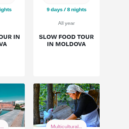
ights
9 days / 8 nights
All year
OUR IN
SLOW FOOD TOUR
VA
IN MOLDOVA
..
Multicultural...