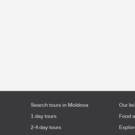
Search tours in Moldova
Our le
1 day tours
Food a
2-4 day tours
Explor