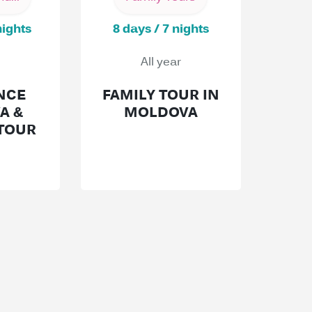
nights
8 days / 7 nights
All year
NCE
FAMILY TOUR IN
A &
MOLDOVA
TOUR