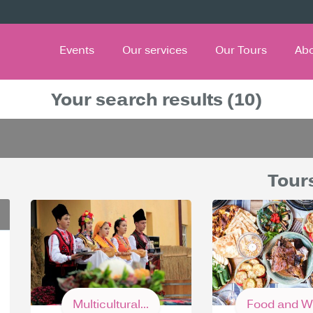
Events
Our services
Our Tours
Ab
Your search results (10)
Tour
Multicultural...
Food and Wi