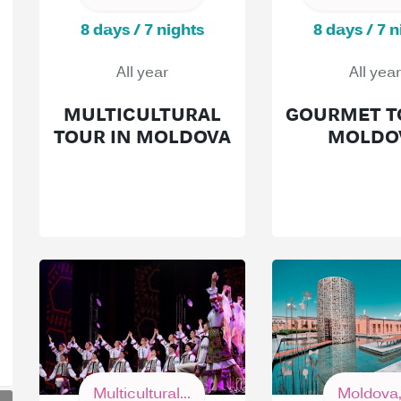
8 days / 7 nights
8 days / 7 n
All year
All year
MULTICULTURAL
GOURMET T
TOUR IN MOLDOVA
MOLDO
Multicultural...
Moldova,.