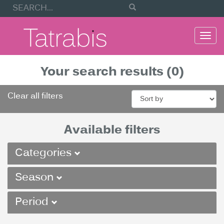
Togg
navi
Your search results (0)
Clear all filters
Available filters
Categories
Season
Period