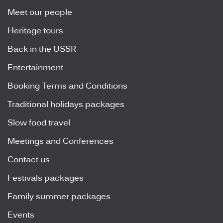
Meet our people
Heritage tours
Back in the USSR
Entertainment
Booking Terms and Conditions
Traditional holidays packages
Slow food travel
Meetings and Conferences
Contact us
Festivals packages
Family summer packages
Events