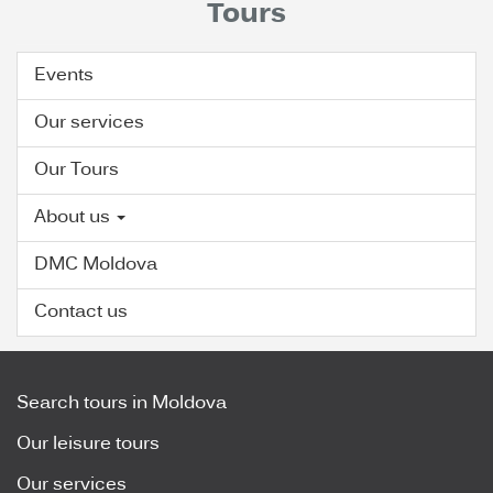
Tours
Events
Our services
Our Tours
About us
DMC Moldova
Contact us
Search tours in Moldova
Our leisure tours
Our services