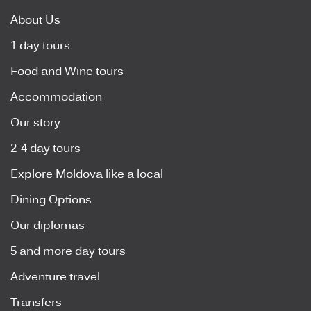
About Us
1 day tours
Food and Wine tours
Accommodation
Our story
2-4 day tours
Explore Moldova like a local
Dining Options
Our diplomas
5 and more day tours
Adventure travel
Transfers