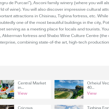
gru de Purcari”), Asconi family winery (where you will als
d of wine). You will also discover impressive cultural att
tant attractions in Chisinau, Tighina fortress, etc. While
btedly one of the most beautiful buildings in the city, Pot
 serving as a meeting place for locals and tourists. You wi
kkerman fortress and Shabo Wine Culture Centre (the onl
rprise, combining state-of-the art, high-tech production 
Central Market
Orheiul Vec
in...
40...
View
View
Cricova
Tighina For