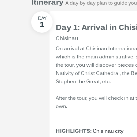
Itinerary
A day-by-day plan to guide you
Day 1: Arrival in Ch
Chisinau
On arrival at Chisinau Internationa
which is the main administrative, 
the tour, you will discover pieces 
Nativity of Christ Cathedral, the 
Stephen the Great, etc.
After the tour, you will check in at
own.
HIGHLIGHTS:
Chisinau city