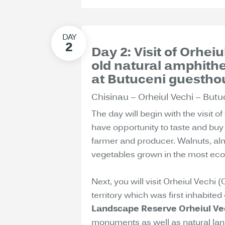
Day 2: Visit of Orhei
old natural amphith
at Butuceni guestho
Chisinau – Orheiul Vechi – Butu
The day will begin with the visit of
have opportunity to taste and buy 
farmer and producer. Walnuts, almo
vegetables grown in the most ecol
Next, you will visit Orheiul Vechi 
territory which was first inhabite
Landscape Reserve Orheiul Ve
monuments as well as natural land