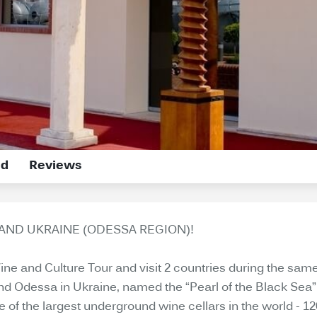
ed
Reviews
AND UKRAINE (ODESSA REGION)!
 and Culture Tour and visit 2 countries during the same tr
 and Odessa in Ukraine, named the “Pearl of the Black Sea”
 of the largest underground wine cellars in the world - 1