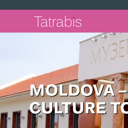
MOLDOVA –
CULTURE T