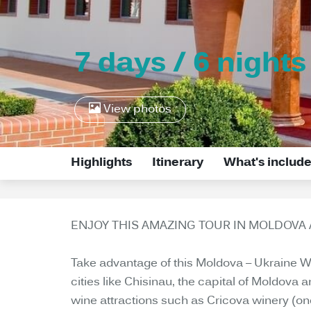
7 days / 6 nights
View photos
Highlights
Itinerary
What's includ
ENJOY THIS AMAZING TOUR IN MOLDOVA 
Take advantage of this Moldova – Ukraine Wine
cities like Chisinau, the capital of Moldova
wine attractions such as Cricova winery (one