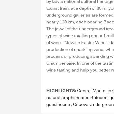
by law a national cultural heritag
tourist train, at a depth of 80 m, 
underground galleries are formed 
nearly 120 km, each bearing Bacc
The jewel of the underground treas
types of wine totalling about 1 mil
of wine - "Jewish Easter Wine", dat
production of sparkling wine, where
process of producing sparkling w
Champenoise. In one of the tastin
wine tasting and help you better r
HIGHLIGHTS:
Central Market in
natural amphitheater
,
Butuceni g
guesthouse
,
Cricova Undergroun