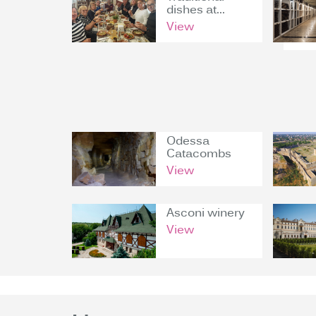
dishes at...
View
Odessa
Catacombs
View
Asconi winery
View