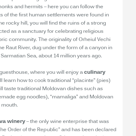
 monks and hermits – here you can follow the
ts of the first human settlements were found in
 rocky hill, you will find the ruins of a strong
cted as a sanctuary for celebrating religious
toric community. The originality of Orheiul Vechi
he Raut River, dug under the form of a canyon in
 Sarmatian Sea, about 14 million years ago.
 guesthouse, where you will enjoy a
culinary
 learn how to cook traditional “placinte” (pies)
ill taste traditional Moldovan dishes such as
emade egg noodles), “mamaliga” and Moldovan
e mouth.
va winery
– the only wine enterprise that was
The Order of the Republic” and has been declared