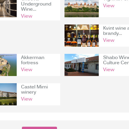
Underground
View
Wine...
View
Kvint wine 
brandy...
View
Akkerman
Shabo Win
fortress
Culture Cen
View
View
Castel Mimi
winery
View