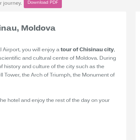
Download PDF
r journey.
isinau, Moldova
l Airport, you will enjoy a
tour of Chisinau city
,
scientific and cultural centre of Moldova. During
of history and culture of the city such as the
Bell Tower, the Arch of Triumph, the Monument of
 the hotel and enjoy the rest of the day on your