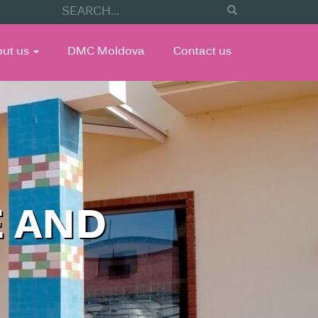
out us
DMC Moldova
Contact us
E AND