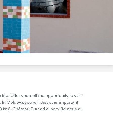
ip. Offer yourself the opportunity to visit
. In Moldova you will discover important
20 km), Château Purcari winery (famous all