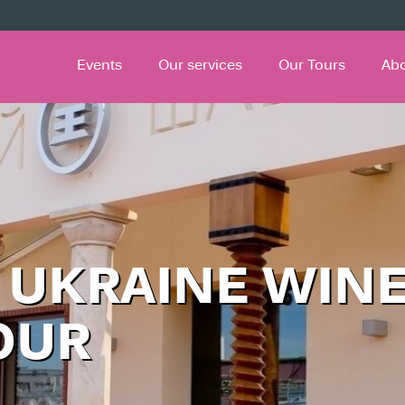
Events
Our services
Our Tours
Ab
 UKRAINE WIN
OUR