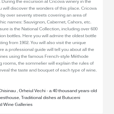
e. During the excursion at Cricova winery in the
you will discover the wonders of this place. Cricova
by over seventy streets covering an area of
hic names: Sauvignon, Cabernet, Cahors, etc.
ure is the National Collection, including over 600
lion bottles. Here you will admire the oldest bottle
ing from 1902. You will also visit the unique
 a professional guide will tell you about all the
ines using the famous French-style Méthode
g rooms, the sommelier will explain the rules of
eveal the taste and bouquet of each type of wine.
 Chisinau
,
Orheiul Vechi - a 40 thousand years-old
uesthouse
,
Traditional dishes at Butuceni
d Wine Galleries