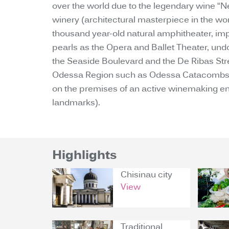
over the world due to the legendary wine “Ne
winery (architectural masterpiece in the worl
thousand year-old natural amphitheater, impor
pearls as the Opera and Ballet Theater, undou
the Seaside Boulevard and the De Ribas Street
Odessa Region such as Odessa Catacombs, A
on the premises of an active winemaking ente
landmarks).
Highlights
Chisinau city
View
Traditional