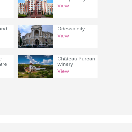
View
and
Odessa city
View
e
Château Purcari
tre
winery
View