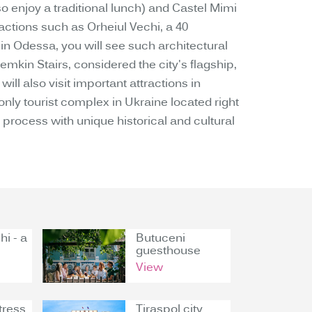
o enjoy a traditional lunch) and Castel Mimi
ractions such as Orheiul Vechi, a 40
 in Odessa, you will see such architectural
emkin Stairs, considered the city's flagship,
ll also visit important attractions in
y tourist complex in Ukraine located right
process with unique historical and cultural
hi - a
Butuceni
guesthouse
View
tress
Tiraspol city