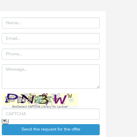
BotDetect CAPTCHA Library for Laravel
Send the request for the offer