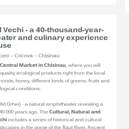
ul Vechi - a 40-thousand-year-
eater and culinary experience
use
ceni – Cricova – Chisinau
Central Market in Chisinau
, where you will
quality ecological products right from the local
nds, honey, different kinds of greens, fruits and
ogical conditions.
(Old Orhei) - a natural amphitheater revealing a
d 40 000 years ago. The
Cultural, Natural and
chi
includes a series of historical and cultural
scapes in the gorge of the Raut River. Ancient