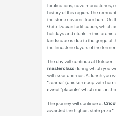
fortifications, cave monasteries,
history of this region. The remnan
the stone caverns from here. On the
Geto-Dacian fortification, which a
holidays and rituals in this prehis
landscape is due to the gorge of t
the limestone layers of the former
The day will continue at Butuceni
masterclass
during which you will
with sour cherries. At lunch you w
“zeama” (chicken soup with hom
sweet “placinte” which melt in th
The journey will continue at
Crico
awarded the highest state prize “