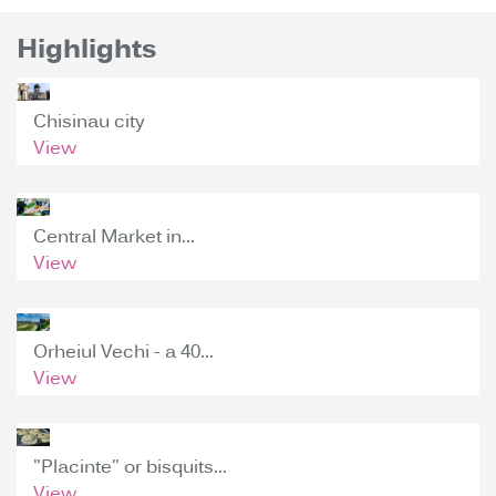
Highlights
Chisinau city
View
Central Market in...
View
Orheiul Vechi - a 40...
View
"Placinte" or bisquits...
View