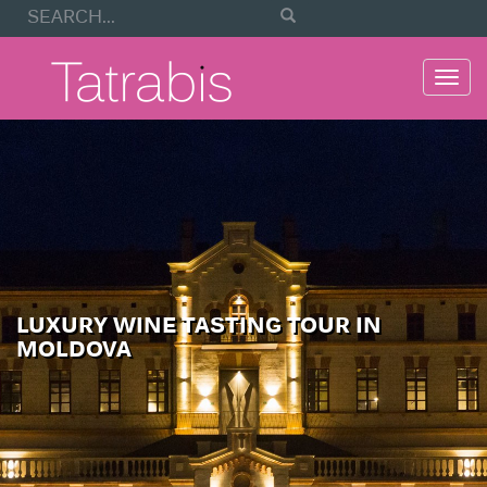
Togg
navi
LUXURY WINE TASTING TOUR IN
MOLDOVA