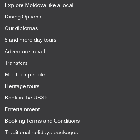
Explore Moldova like a local
Dining Options
Our diplomas
5 and more day tours
Adventure travel
Transfers
Meet our people
Heritage tours
Back in the USSR
Entertainment
Booking Terms and Conditions
Traditional holidays packages