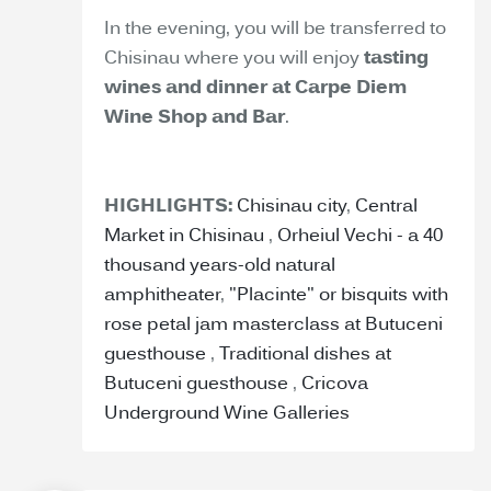
In the evening, you will be transferred to
Chisinau where you will enjoy
tasting
wines and dinner at Carpe Diem
Wine Shop and Bar
.
HIGHLIGHTS:
Chisinau city
,
Central
Market in Chisinau
,
Orheiul Vechi - a 40
thousand years-old natural
amphitheater
,
"Placinte" or bisquits with
rose petal jam masterclass at Butuceni
guesthouse
,
Traditional dishes at
Butuceni guesthouse
,
Cricova
Underground Wine Galleries