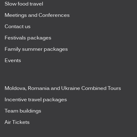
Slow food travel
Meetings and Conferences
Contact us
Festivals packages
Family summer packages
Events
Moldova, Romania and Ukraine Combined Tours
Incentive travel packages
Team buildings
Air Tickets