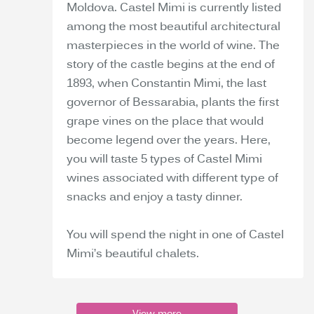
Moldova. Castel Mimi is currently listed
among the most beautiful architectural
masterpieces in the world of wine. The
story of the castle begins at the end of
1893, when Constantin Mimi, the last
governor of Bessarabia, plants the first
grape vines on the place that would
become legend over the years. Here,
you will taste 5 types of Castel Mimi
wines associated with different type of
snacks and enjoy a tasty dinner.
You will spend the night in one of Castel
Mimi’s beautiful chalets.