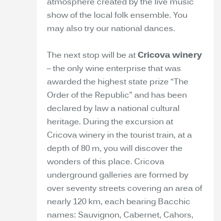
atmosphere created by the live music
show of the local folk ensemble. You
may also try our national dances.
The next stop will be at
Cricova winery
– the only wine enterprise that was
awarded the highest state prize “The
Order of the Republic” and has been
declared by law a national cultural
heritage. During the excursion at
Cricova winery in the tourist train, at a
depth of 80 m, you will discover the
wonders of this place. Cricova
underground galleries are formed by
over seventy streets covering an area of
nearly 120 km, each bearing Bacchic
names: Sauvignon, Cabernet, Cahors,