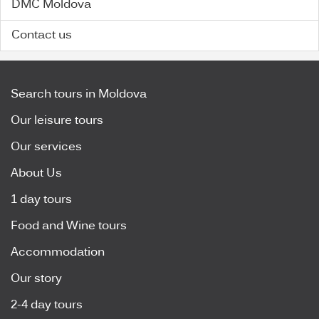
DMC Moldova
Contact us
Search tours in Moldova
Our leisure tours
Our services
About Us
1 day tours
Food and Wine tours
Accommodation
Our story
2-4 day tours