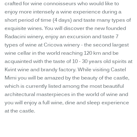
crafted for wine connoisseurs who would like to
enjoy more intensely a wine experience during a
short period of time (4 days) and taste many types of
exquisite wines. You will discover the new founded
Radacini winery, enjoy an excursion and taste 7
types of wine at Cricova winery - the second largest
wine cellar in the world reaching 120 km and be
acquainted with the taste of 10 - 30 years old spirits at
Kvint wine and brandy factory. While visiting Castel
Mimi you will be amazed by the beauty of the castle,
which is currently listed among the most beautiful
architectural masterpieces in the world of wine and
you will enjoy a full wine, dine and sleep experience
at the castle.