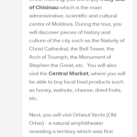
of Chisinau
which is the main
administrative, scientific and cultural
centre of Moldova. During the tour, you
will discover pieces of history and
culture of the city such as the Nativity of
Christ Cathedral, the Bell Tower, the
Arch of Triumph, the Monument of
Stephen the Great, etc. You will also
visit the
Central Market
, where you will
be able to buy local food products such
as honey, walnuts, cheese, dried fruits,
etc.
Next, you will visit Orheiul Vechi (Old
Orhei) - a natural amphitheater
revealing a territory which was first