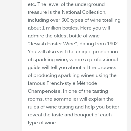
etc. The jewel of the underground
treasure is the National Collection,
including over 600 types of wine totalling
about 1 million bottles. Here you will
admire the oldest bottle of wine -
"Jewish Easter Wine", dating from 1902.
You will also visit the unique production
of sparkling wine, where a professional
guide will tell you about all the process
of producing sparkling wines using the
famous French-style Méthode
Champenoise. In one of the tasting
rooms, the sommelier will explain the
rules of wine tasting and help you better
reveal the taste and bouquet of each
type of wine.