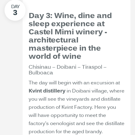
Day 3: Wine, dine and
sleep experience at
Castel Mimi winery -
architectural
masterpiece in the
world of wine
Chisinau – Doibani – Tiraspol –
Bulboaca
The day will begin with an excursion at
Kvint distillery
in Doibani village, where
you will see the vineyards and distillate
production of Kvint Factory. Here you
will have opportunity to meet the
factory’s oenologist and see the distillate
production for the aged brandy.