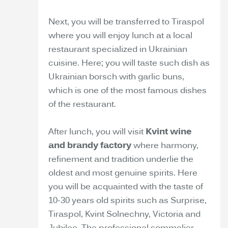
Next, you will be transferred to Tiraspol
where you will enjoy lunch at a local
restaurant specialized in Ukrainian
cuisine. Here; you will taste such dish as
Ukrainian borsch with garlic buns,
which is one of the most famous dishes
of the restaurant.
After lunch, you will visit
Kvint wine
and brandy factory
where harmony,
refinement and tradition underlie the
oldest and most genuine spirits. Here
you will be acquainted with the taste of
10-30 years old spirits such as Surprise,
Tiraspol, Kvint Solnechny, Victoria and