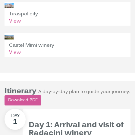
Tiraspol city
View
Castel Mimi winery
View
Itinerary
A day-by-day plan to guide your journey.
Download PDF
Day 1: Arrival and visit of
Radacini winery