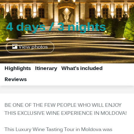
4 days / 3 nights
View photos
Highlights
Itinerary
What's included
Reviews
BE ONE OF THE FEW PEOPLE WHO WILL ENJOY
THIS EXCLUSIVE WINE EXPERIENCE IN MOLDOVA!
This Luxury Wine Tasting Tour in Moldova was