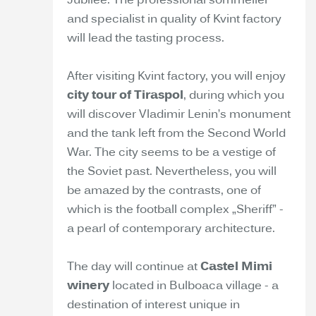
Jubilee. The professional sommelier
and specialist in quality of Kvint factory
will lead the tasting process.
After visiting Kvint factory, you will enjoy
city tour of Tiraspol
, during which you
will discover Vladimir Lenin’s monument
and the tank left from the Second World
War. The city seems to be a vestige of
the Soviet past. Nevertheless, you will
be amazed by the contrasts, one of
which is the football complex „Sheriff” -
a pearl of contemporary architecture.
The day will continue at
Castel Mimi
winery
located in Bulboaca village - a
destination of interest unique in