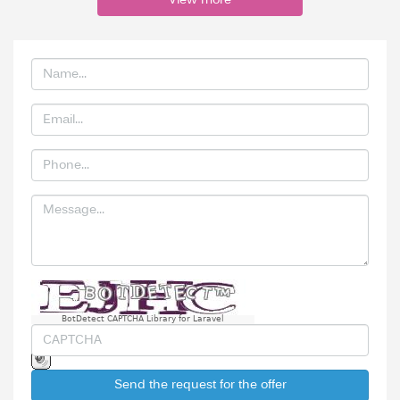
View more
BotDetect CAPTCHA Library for Laravel
Send the request for the offer