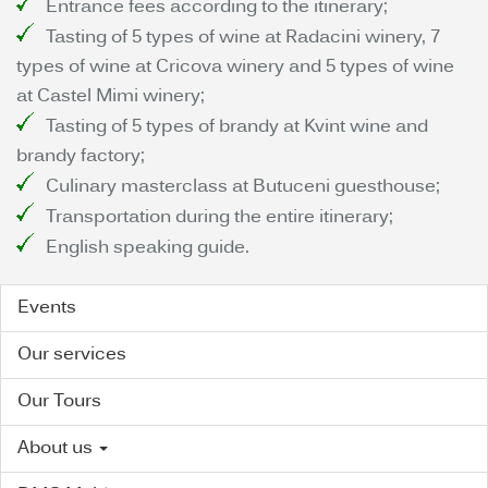
Entrance fees according to the itinerary;
Tasting of 5 types of wine at Radacini winery, 7
types of wine at Cricova winery and 5 types of wine
at Castel Mimi winery;
Tasting of 5 types of brandy at Kvint wine and
brandy factory;
Culinary masterclass at Butuceni guesthouse;
Transportation during the entire itinerary;
English speaking guide.
Events
Our services
Our Tours
About us