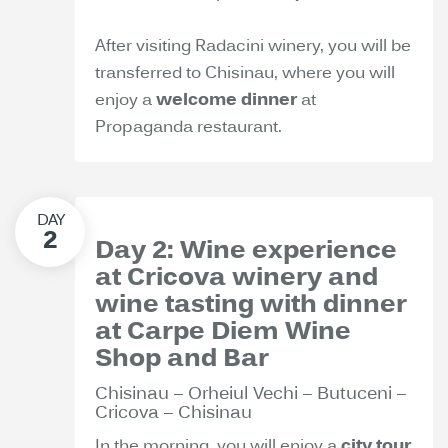
After visiting Radacini winery, you will be
transferred to Chisinau, where you will
enjoy a
welcome dinner
at
Propaganda restaurant.
Day 2: Wine experience
at Cricova winery and
wine tasting with dinner
at Carpe Diem Wine
Shop and Bar
Chisinau – Orheiul Vechi – Butuceni –
Cricova – Chisinau
In the morning, you will enjoy a
city tour