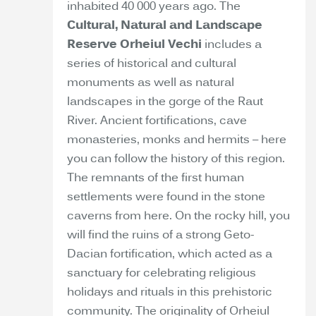
inhabited 40 000 years ago. The
Cultural, Natural and Landscape
Reserve Orheiul Vechi
includes a
series of historical and cultural
monuments as well as natural
landscapes in the gorge of the Raut
River. Ancient fortifications, cave
monasteries, monks and hermits – here
you can follow the history of this region.
The remnants of the first human
settlements were found in the stone
caverns from here. On the rocky hill, you
will find the ruins of a strong Geto-
Dacian fortification, which acted as a
sanctuary for celebrating religious
holidays and rituals in this prehistoric
community. The originality of Orheiul