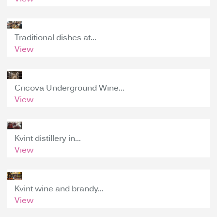
Traditional dishes at...
View
Cricova Underground Wine...
View
Kvint distillery in...
View
Kvint wine and brandy...
View