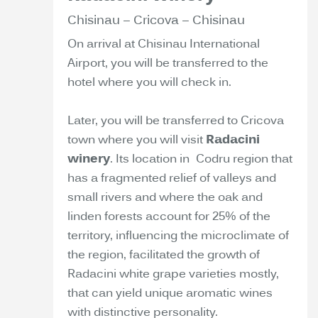
Chisinau – Cricova – Chisinau
On arrival at Chisinau International
Airport, you will be transferred to the
hotel where you will check in.
Later, you will be transferred to Cricova
town where you will visit
Radacini
winery
. Its location in Codru region that
has a fragmented relief of valleys and
small rivers and where the oak and
linden forests account for 25% of the
territory, influencing the microclimate of
the region, facilitated the growth of
Radacini white grape varieties mostly,
that can yield unique aromatic wines
with distinctive personality.