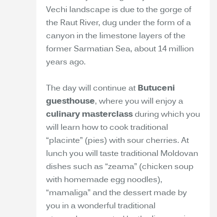
Vechi landscape is due to the gorge of
the Raut River, dug under the form of a
canyon in the limestone layers of the
former Sarmatian Sea, about 14 million
years ago.
The day will continue at
Butuceni
guesthouse
, where you will enjoy a
culinary masterclass
during which you
will learn how to cook traditional
“placinte” (pies) with sour cherries. At
lunch you will taste traditional Moldovan
dishes such as “zeama” (chicken soup
with homemade egg noodles),
“mamaliga” and the dessert made by
you in a wonderful traditional