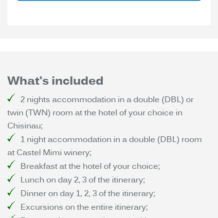
What's included
2 nights accommodation in a double (DBL) or
twin (TWN) room at the hotel of your choice in
Chisinau;
1 night accommodation in a double (DBL) room
at Castel Mimi winery;
Breakfast at the hotel of your choice;
Lunch on day 2, 3 of the itinerary;
Dinner on day 1, 2, 3 of the itinerary;
Excursions on the entire itinerary;