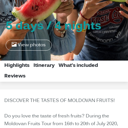
5 days / 4 nights
View photos
Highlights
Itinerary
What's included
Reviews
DISCOVER THE TASTES OF MOLDOVAN FRUITS!
Do you love the taste of fresh fruits? During the
Moldovan Fruits Tour from 16th to 20th of July 2020,