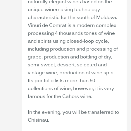
naturally elegant wines based on the
unique winemaking technology
characteristic for the south of Moldova.
Vinuri de Comrat is a modern complex
processing 4 thousands tones of wine
and spirits using closed-loop cycle,
including production and processing of
grape, production and bottling of dry,
semi-sweet, dessert, selected and
vintage wine, production of wine spirit.
Its portfolio lists more than 50
collections of wine, however, it is very
famous for the Cahors wine.
In the evening, you will be transferred to
Chisinau.