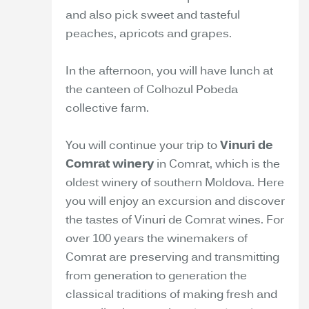
and also pick sweet and tasteful
peaches, apricots and grapes.
In the afternoon, you will have lunch at
the canteen of Colhozul Pobeda
collective farm.
You will continue your trip to
Vinuri de
Comrat winery
in Comrat, which is the
oldest winery of southern Moldova. Here
you will enjoy an excursion and discover
the tastes of Vinuri de Comrat wines. For
over 100 years the winemakers of
Comrat are preserving and transmitting
from generation to generation the
classical traditions of making fresh and