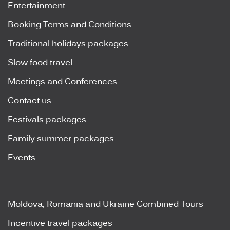
Entertainment
Booking Terms and Conditions
Traditional holidays packages
Slow food travel
Meetings and Conferences
Contact us
Festivals packages
Family summer packages
Events
Moldova, Romania and Ukraine Combined Tours
Incentive travel packages