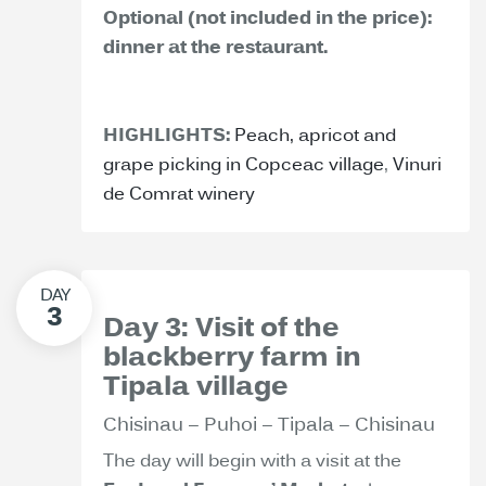
Optional (not included in the price):
dinner at the restaurant.
HIGHLIGHTS:
Peach, apricot and
grape picking in Copceac village
,
Vinuri
de Comrat winery
Day 3: Visit of the
blackberry farm in
Tipala village
Chisinau – Puhoi – Tipala – Chisinau
The day will begin with a visit at the