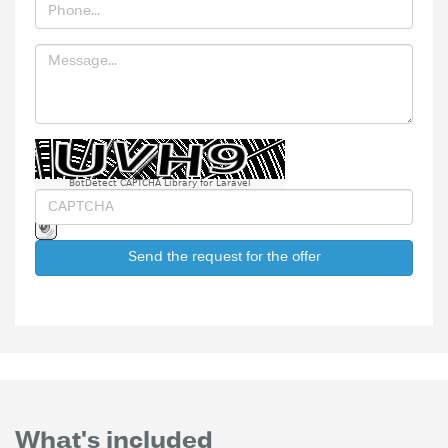
BotDetect CAPTCHA Library for Laravel
Send the request for the offer
What's included