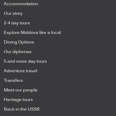
Accommodation
Our story
2-4 day tours
Explore Moldova like a local
Dining Options
Our diplomas
5 and more day tours
Adventure travel
Transfers
Meet our people
Heritage tours
Back in the USSR