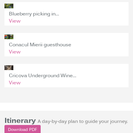
Blueberry picking in...
View
Conacul Mierii guesthouse
View
Cricova Underground Wine...
View
Itinerary
A day-by-day plan to guide your journey.
Download PDF