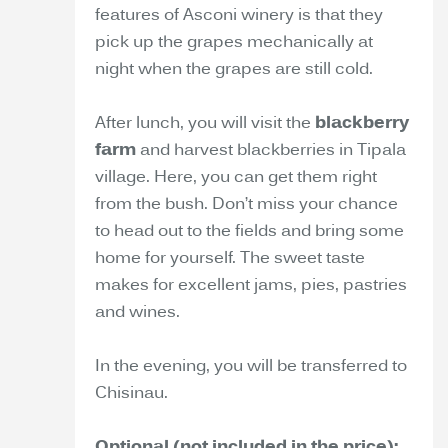
features of Asconi winery is that they
pick up the grapes mechanically at
night when the grapes are still cold.
After lunch, you will visit the
blackberry
farm
and harvest blackberries in Tipala
village. Here, you can get them right
from the bush. Don’t miss your chance
to head out to the fields and bring some
home for yourself. The sweet taste
makes for excellent jams, pies, pastries
and wines.
In the evening, you will be transferred to
Chisinau.