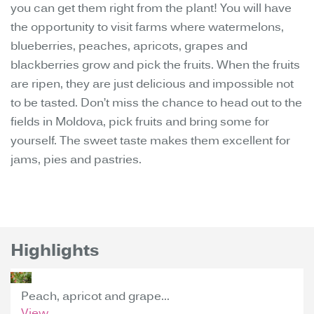
you can get them right from the plant! You will have
the opportunity to visit farms where watermelons,
blueberries, peaches, apricots, grapes and
blackberries grow and pick the fruits. When the fruits
are ripen, they are just delicious and impossible not
to be tasted. Don’t miss the chance to head out to the
fields in Moldova, pick fruits and bring some for
yourself. The sweet taste makes them excellent for
jams, pies and pastries.
Highlights
Peach, apricot and grape...