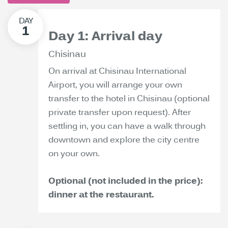
Day 1: Arrival day
Chisinau
On arrival at Chisinau International
Airport, you will arrange your own
transfer to the hotel in Chisinau (optional
private transfer upon request). After
settling in, you can have a walk through
downtown and explore the city centre
on your own.
Optional (not included in the price):
dinner at the restaurant.