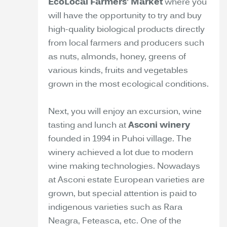
EcoLocal Farmers’ Market
where you
will have the opportunity to try and buy
high-quality biological products directly
from local farmers and producers such
as nuts, almonds, honey, greens of
various kinds, fruits and vegetables
grown in the most ecological conditions.
Next, you will enjoy an excursion, wine
tasting and lunch at
Asconi winery
founded in 1994 in Puhoi village. The
winery achieved a lot due to modern
wine making technologies. Nowadays
at Asconi estate European varieties are
grown, but special attention is paid to
indigenous varieties such as Rara
Neagra, Feteasca, etc. One of the