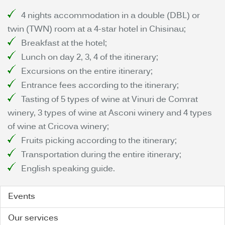
4 nights accommodation in a double (DBL) or
twin (TWN) room at a 4-star hotel in Chisinau;
Breakfast at the hotel;
Lunch on day 2, 3, 4 of the itinerary;
Excursions on the entire itinerary;
Entrance fees according to the itinerary;
Tasting of 5 types of wine at Vinuri de Comrat
winery, 3 types of wine at Asconi winery and 4 types
of wine at Cricova winery;
Fruits picking according to the itinerary;
Transportation during the entire itinerary;
English speaking guide.
Events
Our services