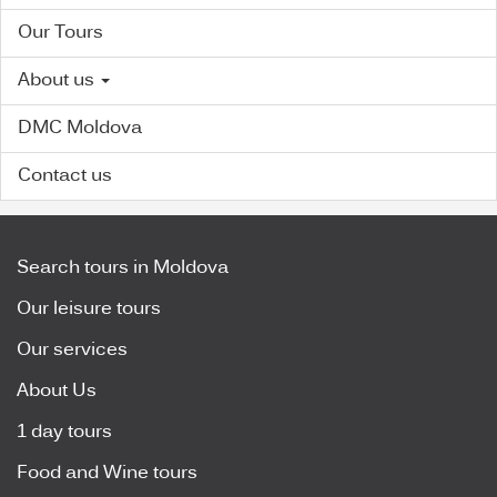
Our Tours
About us
DMC Moldova
Contact us
Search tours in Moldova
Our leisure tours
Our services
About Us
1 day tours
Food and Wine tours