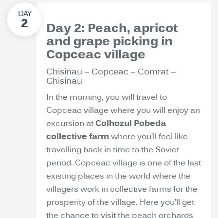
Day 2: Peach, apricot
and grape picking in
Copceac village
Chisinau – Copceac – Comrat –
Chisinau
In the morning, you will travel to
Copceac village where you will enjoy an
excursion at
Colhozul Pobeda
collective farm
where you’ll feel like
travelling back in time to the Soviet
period. Copceac village is one of the last
existing places in the world where the
villagers work in collective farms for the
prosperity of the village. Here you’ll get
the chance to visit the peach orchards