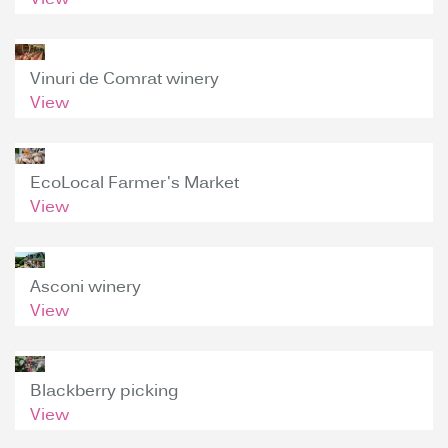
View
Vinuri de Comrat winery
View
EcoLocal Farmer's Market
View
Asconi winery
View
Blackberry picking
View