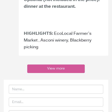
Optional (not included in the price):
dinner at the restaurant.
HIGHLIGHTS:
EcoLocal Farmer's
Market
,
Asconi winery
,
Blackberry
picking
View more