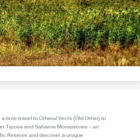
 a time travel to Orheiul Vechi (Old Orhei) to
over Tipova and Saharna Monasteries – an
tific Reserve and discover a unique