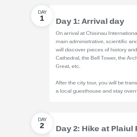
Day 1: Arrival day
On arrival at Chisinau International
main administrative, scientific an
will discover pieces of history and 
Cathedral, the Bell Tower, the Ar
Great, etc.
After the city tour, you will be tr
a local guesthouse and stay overn
Day 2: Hike at Plaiul