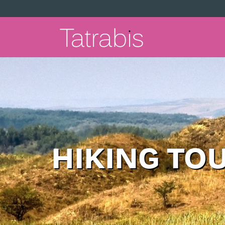
HIKING TO