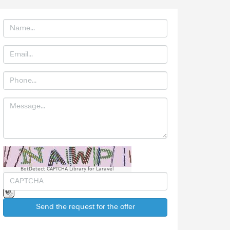
BotDetect CAPTCHA Library for Laravel
Send the request for the offer