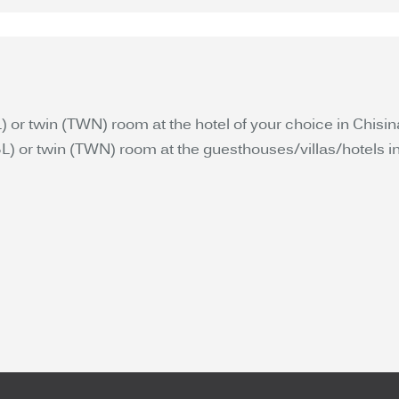
or twin (TWN) room at the hotel of your choice in Chisin
 or twin (TWN) room at the guesthouses/villas/hotels inc