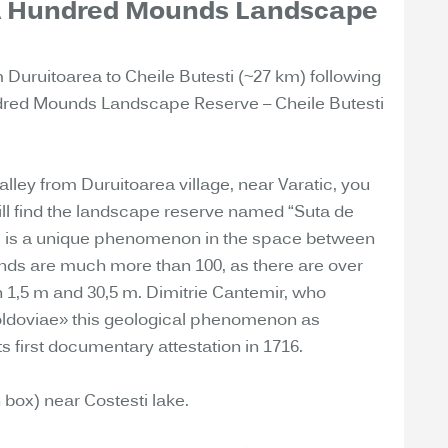
 A Hundred Mounds Landscape
m Duruitoarea to Cheile Butesti (~27 km) following
undred Mounds Landscape Reserve – Cheile Butesti
alley from Duruitoarea village, near Varatic, you
will find the landscape reserve named “Suta de
s is a unique phenomenon in the space between
unds are much more than 100, as there are over
 1,5 m and 30,5 m. Dimitrie Cantemir, who
oldoviae» this geological phenomenon as
 first documentary attestation in 1716.
 box) near Costesti lake.