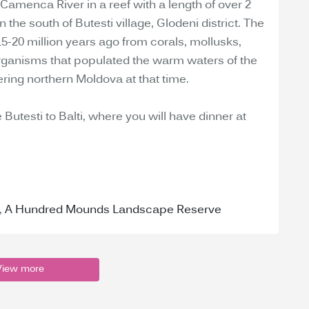
 Camenca River in a reef with a length of over 2
 the south of Butesti village, Glodeni district. The
5-20 million years ago from corals, mollusks,
organisms that populated the warm waters of the
ing northern Moldova at that time.
 Butesti to Balti, where you will have dinner at
,
A Hundred Mounds Landscape Reserve
View more