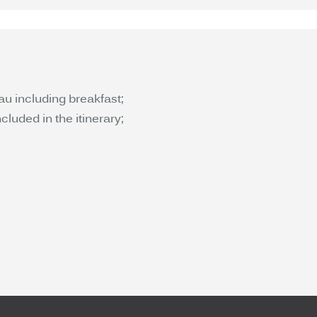
au including breakfast;
luded in the itinerary;