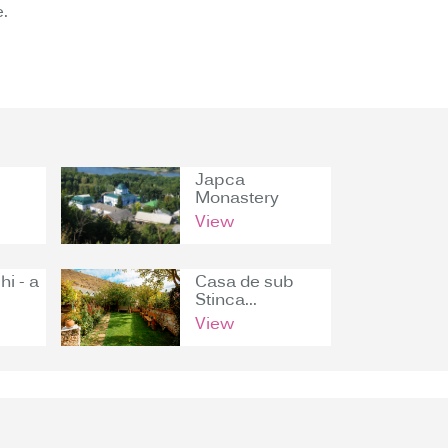
.
Japca
Monastery
View
hi - a
Casa de sub
Stinca...
View