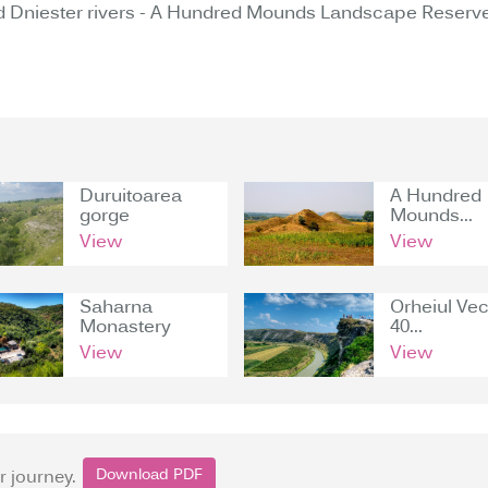
 Dniester rivers - A Hundred Mounds Landscape Reserve
Duruitoarea
A Hundred
gorge
Mounds...
View
View
Saharna
Orheiul Vec
Monastery
40...
View
View
Download PDF
r journey.