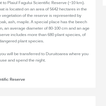
 to Plaiul Fagului Scientific Reserve (~10 km).
hat is located on an area of 5642 hectares in the
 vegetation of the reserve is represented by
 oak, ash, maple. A special place has the beech
0 m, an average diameter of 80-100 cm and an age
reserve includes more than 680 plant species, of
dangered plant species.
 you will be transferred to Duruitoarea where you
ouse and spend the night.
ntific Reserve