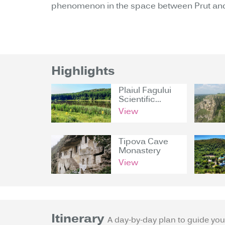
phenomenon in the space between Prut and
Highlights
Plaiul Fagului
Scientific...
View
Tipova Cave
Monastery
View
Itinerary
A day-by-day plan to guide you