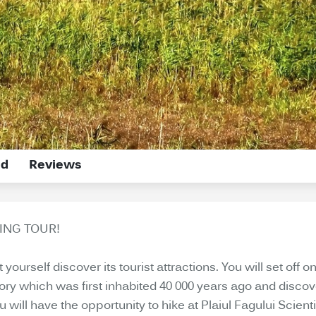
ed
Reviews
ING TOUR!
ourself discover its tourist attractions. You will set off on
itory which was first inhabited 40 000 years ago and disc
will have the opportunity to hike at Plaiul Fagului Scien