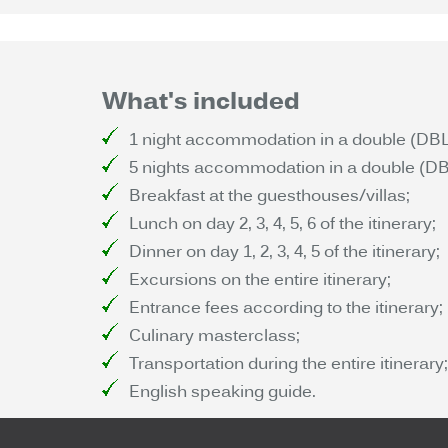
What's included
1 night accommodation in a double (DBL) 
5 nights accommodation in a double (DBL)
Breakfast at the guesthouses/villas;
Lunch on day 2, 3, 4, 5, 6 of the itinerary;
Dinner on day 1, 2, 3, 4, 5 of the itinerary;
Excursions on the entire itinerary;
Entrance fees according to the itinerary;
Culinary masterclass;
Transportation during the entire itinerary;
English speaking guide.