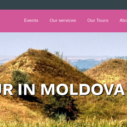
Events
Our services
Our Tours
Ab
UR IN MOLDOVA