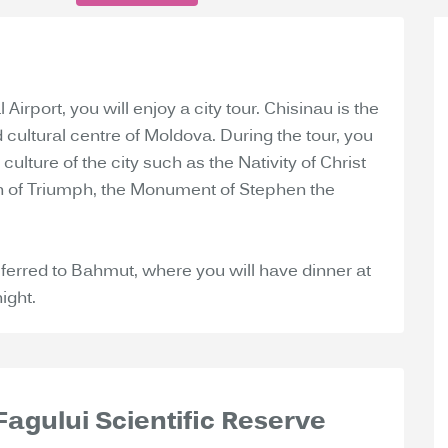
 Airport, you will enjoy a city tour. Chisinau is the
d cultural centre of Moldova. During the tour, you
culture of the city such as the Nativity of Christ
ch of Triumph, the Monument of Stephen the
ansferred to Bahmut, where you will have dinner at
ight.
 Fagului Scientific Reserve