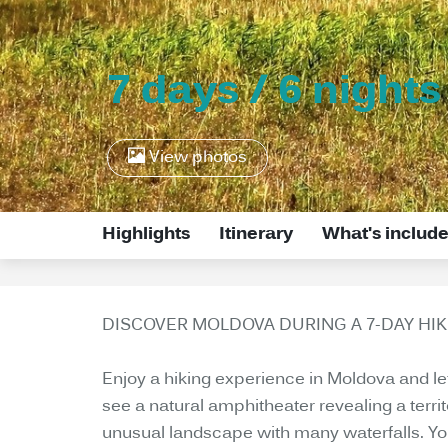
7 days / 6 nights
View photos
Highlights
Itinerary
What's includ
DISCOVER MOLDOVA DURING A 7-DAY HIK
Enjoy a hiking experience in Moldova and let y
see a natural amphitheater revealing a terr
unusual landscape with many waterfalls. You 