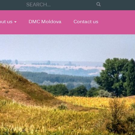
out us
DMC Moldova
Contact us