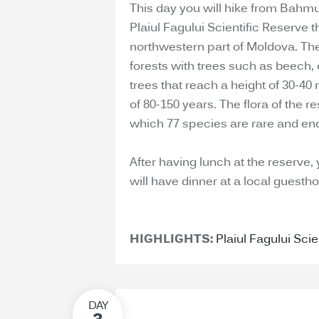
This day you will hike from Bahmut
Plaiul Fagului Scientific Reserve t
northwestern part of Moldova. The
forests with trees such as beech,
trees that reach a height of 30-4
of 80-150 years. The flora of the 
which 77 species are rare and en
After having lunch at the reserve,
will have dinner at a local guesth
HIGHLIGHTS:
Plaiul Fagului Scie