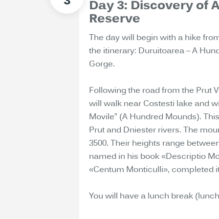
Day 3: Discovery of
Reserve
The day will begin with a hike fro
the itinerary: Duruitoarea – A H
Gorge.
Following the road from the Prut V
will walk near Costesti lake and 
Movile” (A Hundred Mounds). Thi
Prut and Dniester rivers. The mo
3500. Their heights range between
named in his book «Descriptio M
«Centum Monticulli», completed its
You will have a lunch break (lunch