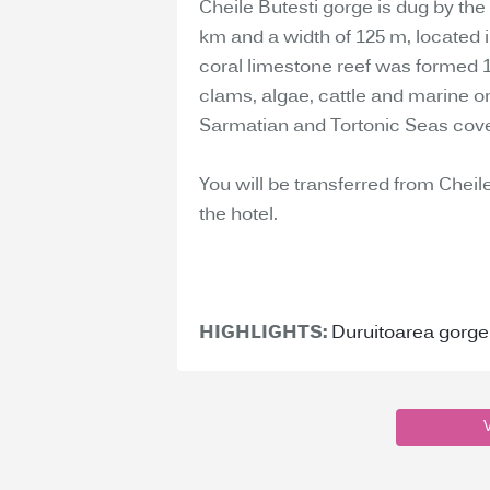
Cheile Butesti gorge is dug by the
km and a width of 125 m, located in
coral limestone reef was formed 1
clams, algae, cattle and marine 
Sarmatian and Tortonic Seas cover
You will be transferred from Cheile
the hotel.
HIGHLIGHTS:
Duruitoarea gorge