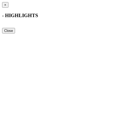
×
- HIGHLIGHTS
Close