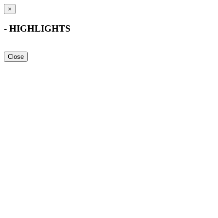
×
- HIGHLIGHTS
Close